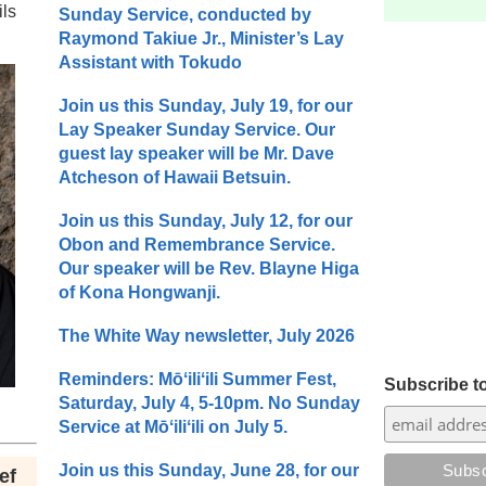
ils
Sunday Service, conducted by
Raymond Takiue Jr., Minister’s Lay
Assistant with Tokudo
Join us this Sunday, July 19, for our
Lay Speaker Sunday Service. Our
guest lay speaker will be Mr. Dave
Atcheson of Hawaii Betsuin.
Join us this Sunday, July 12, for our
Obon and Remembrance Service.
Our speaker will be Rev. Blayne Higa
of Kona Hongwanji.
The White Way newsletter, July 2026
Reminders: Mōʻiliʻili Summer Fest,
Subscribe to
Saturday, July 4, 5-10pm. No Sunday
Service at Mōʻiliʻili on July 5.
Join us this Sunday, June 28, for our
ef