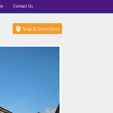
te
Contact Us
Map & Directions