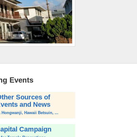
ng Events
ther Sources of
vents and News
Hongwanji, Hawaii Betsuin, ...
apital Campaign