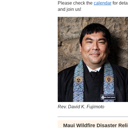
Please check the
calendar
for deta
and join us!
Rev. David K. Fujimoto
Maui Wildfire Disaster Reli