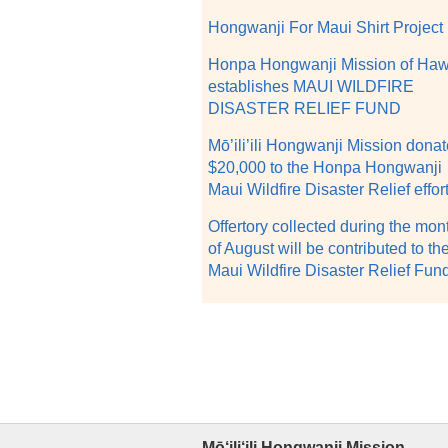
Hongwanji For Maui Shirt Project
Honpa Hongwanji Mission of Haw
establishes MAUI WILDFIRE
DISASTER RELIEF FUND
Mō’ili’ili Hongwanji Mission dona
$20,000 to the Honpa Hongwanji
Maui Wildfire Disaster Relief effor
Offertory collected during the mon
of August will be contributed to th
Maui Wildfire Disaster Relief Fun
Mō‘ili‘ili Hongwanji Mission