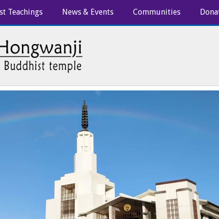
st Teachings
News & Events
Communities
Dona