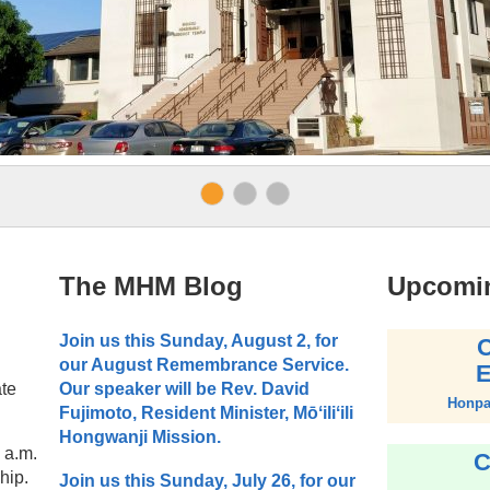
The MHM Blog
Upcomi
Join us this Sunday, August 2, for
O
our August Remembrance Service.
E
ate
Our speaker will be Rev. David
Honpa 
Fujimoto, Resident Minister, Mōʻiliʻili
Hongwanji Mission.
9 a.m.
C
hip.
Join us this Sunday, July 26, for our