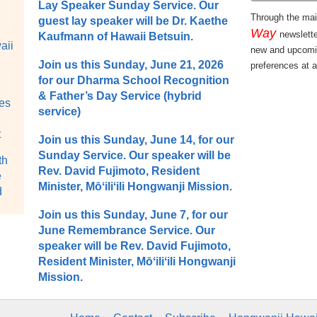
Lay Speaker Sunday Service. Our
Through the mail
guest lay speaker will be Dr. Kaethe
Way
newslett
Kaufmann of Hawaii Betsuin.
aii
new and upcomi
Join us this Sunday, June 21, 2026
preferences at a
for our Dharma School Recognition
& Father’s Day Service (hybrid
tes
service)
t
Join us this Sunday, June 14, for our
Sunday Service. Our speaker will be
th
Rev. David Fujimoto, Resident
e
Minister, Mōʻiliʻili Hongwanji Mission.
d
Join us this Sunday, June 7, for our
June Remembrance Service. Our
speaker will be Rev. David Fujimoto,
Resident Minister, Mōʻiliʻili Hongwanji
Mission.