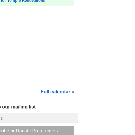
for Temple Renovations
Full calendar »
 our mailing list