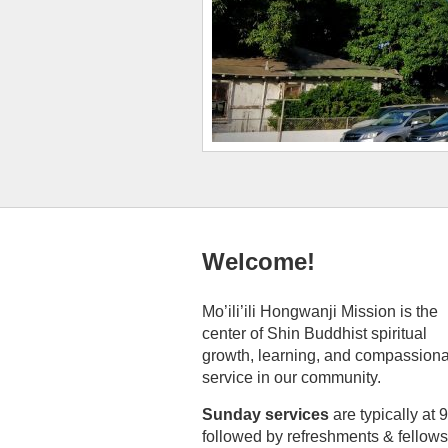
Welcome!
Mo’ili’ili Hongwanji Mission is the
center of Shin Buddhist spiritual
growth, learning, and compassion
service in our community.
Sunday services
are typically at 
followed by refreshments & fellows