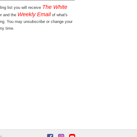
The White
ing list you will receive
Weekly Email
er and the
of what's
ng. You may unsubscribe or change your
ny time.