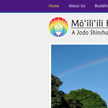
Home
About Us
Buddhi