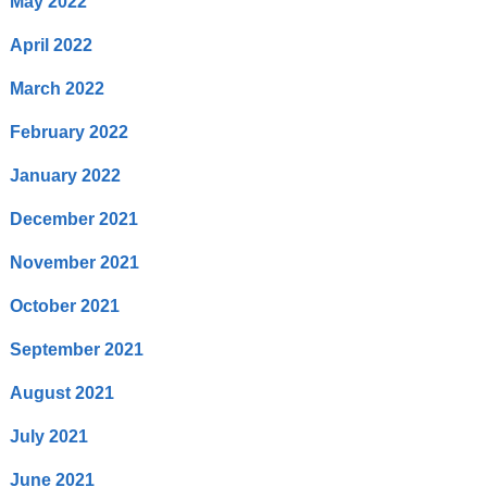
May 2022
April 2022
March 2022
February 2022
January 2022
December 2021
November 2021
October 2021
September 2021
August 2021
July 2021
June 2021