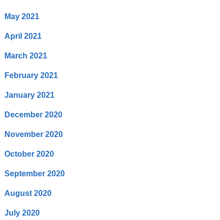
May 2021
April 2021
March 2021
February 2021
January 2021
December 2020
November 2020
October 2020
September 2020
August 2020
July 2020