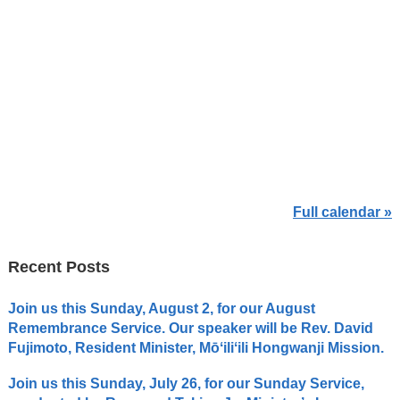
Full calendar »
Recent Posts
Join us this Sunday, August 2, for our August
Remembrance Service. Our speaker will be Rev. David
Fujimoto, Resident Minister, Mōʻiliʻili Hongwanji Mission.
Join us this Sunday, July 26, for our Sunday Service,