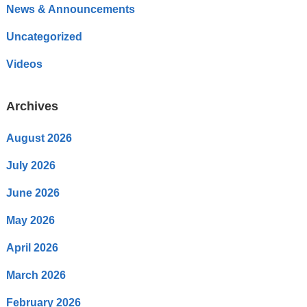
News & Announcements
Uncategorized
Videos
Archives
August 2026
July 2026
June 2026
May 2026
April 2026
March 2026
February 2026