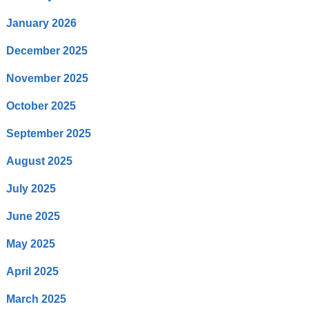
January 2026
December 2025
November 2025
October 2025
September 2025
August 2025
July 2025
June 2025
May 2025
April 2025
March 2025