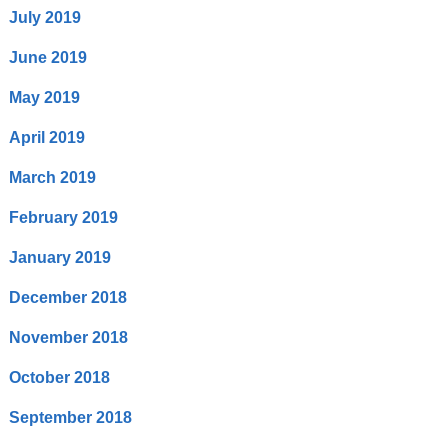
July 2019
June 2019
May 2019
April 2019
March 2019
February 2019
January 2019
December 2018
November 2018
October 2018
September 2018