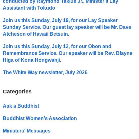
conducted by Raymond Takiue Jr., Minister’s Lay
Assistant with Tokudo
Join us this Sunday, July 19, for our Lay Speaker
Sunday Service. Our guest lay speaker will be Mr. Dave
Atcheson of Hawaii Betsuin.
Join us this Sunday, July 12, for our Obon and
Remembrance Service. Our speaker will be Rev. Blayne
Higa of Kona Hongwanji.
The White Way newsletter, July 2026
Categories
Ask a Buddhist
Buddhist Women's Association
Ministers' Messages