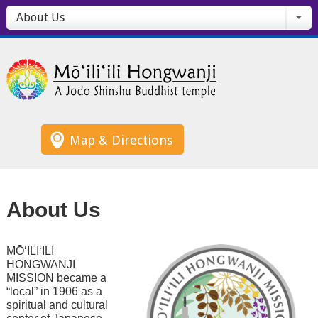
About Us
Map & Directions
About Us
MŌ‘ILI‘ILI
HONGWANJI
MISSION became a
“local” in 1906 as a
spiritual and cultural