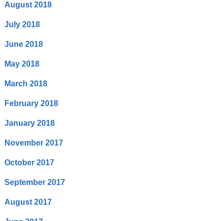
August 2018
July 2018
June 2018
May 2018
March 2018
February 2018
January 2018
November 2017
October 2017
September 2017
August 2017