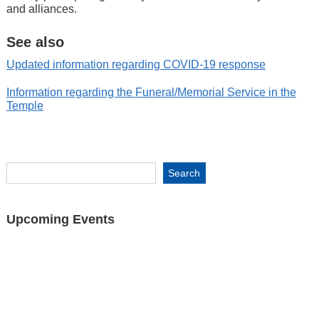
and alliances.
See also
Updated information regarding COVID-19 response
Information regarding the Funeral/Memorial Service in the
Temple
Upcoming Events