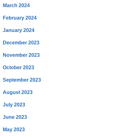
March 2024
February 2024
January 2024
December 2023
November 2023
October 2023
September 2023
August 2023
July 2023
June 2023
May 2023