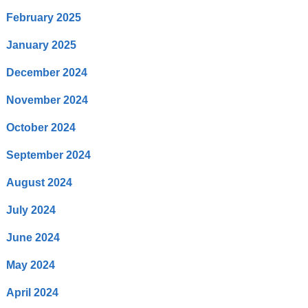
February 2025
January 2025
December 2024
November 2024
October 2024
September 2024
August 2024
July 2024
June 2024
May 2024
April 2024