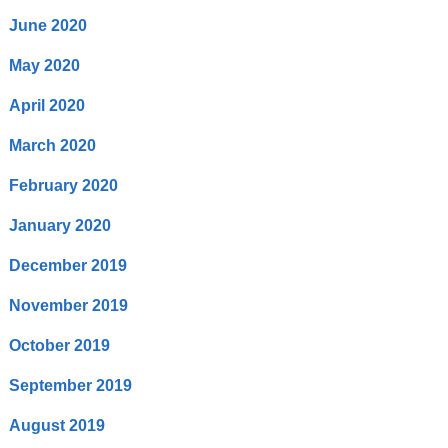
June 2020
May 2020
April 2020
March 2020
February 2020
January 2020
December 2019
November 2019
October 2019
September 2019
August 2019