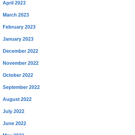
April 2023
March 2023
February 2023
January 2023
December 2022
November 2022
October 2022
September 2022
August 2022
July 2022
June 2022