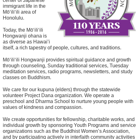
center of Japanese
immigrant life in the
Mō‘ili‘ili area of
Honolulu.
Today, the Mō‘ili‘ili
Hongwanji ohana is
as diverse as Hawai’i
itself, a rich tapestry of people, cultures, and traditions.
Mō‘ili‘ili Hongwanji provides spiritual guidance and growth
through counseling, Sunday traditional services, Tuesday
meditation services, radio programs, newsletters, and study
classes on Buddhism.
We care for our kupuna (elders) through the statewide
volunteer Project Dana organization. We operate a
preschool and Dharma School to nurture young people with
values of kindness and compassion.
We create opportunities for fellowship, charitable works, and
individual growth by sponsoring Youth Programs and service
organizations such as the Buddhist Women’s Association,
and by participating actively in interfaith community activities