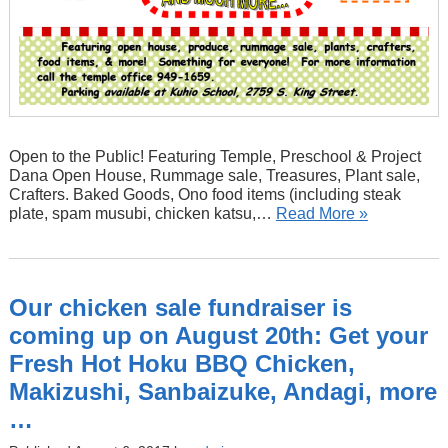
Open to the Public! Featuring Temple, Preschool & Project
Dana Open House, Rummage sale, Treasures, Plant sale,
Crafters. Baked Goods, Ono food items (including steak
plate, spam musubi, chicken katsu,…
Read More »
Our chicken sale fundraiser is
coming up on August 20th: Get your
Fresh Hot Hoku BBQ Chicken,
Makizushi, Sanbaizuke, Andagi, more
…