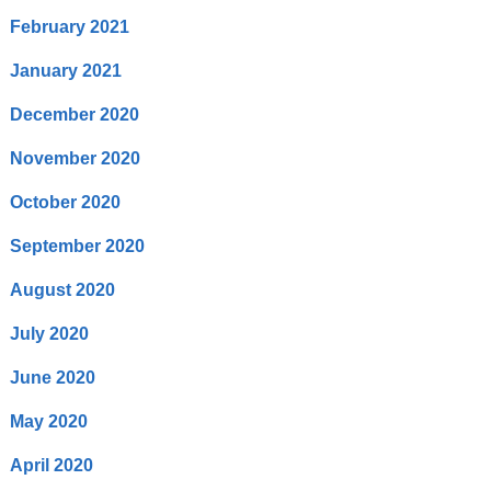
February 2021
January 2021
December 2020
November 2020
October 2020
September 2020
August 2020
July 2020
June 2020
May 2020
April 2020