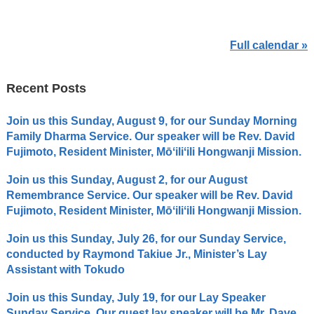
Full calendar »
Recent Posts
Join us this Sunday, August 9, for our Sunday Morning
Family Dharma Service. Our speaker will be Rev. David
Fujimoto, Resident Minister, Mōʻiliʻili Hongwanji Mission.
Join us this Sunday, August 2, for our August
Remembrance Service. Our speaker will be Rev. David
Fujimoto, Resident Minister, Mōʻiliʻili Hongwanji Mission.
Join us this Sunday, July 26, for our Sunday Service,
conducted by Raymond Takiue Jr., Minister’s Lay
Assistant with Tokudo
Join us this Sunday, July 19, for our Lay Speaker
Sunday Service. Our guest lay speaker will be Mr. Dave