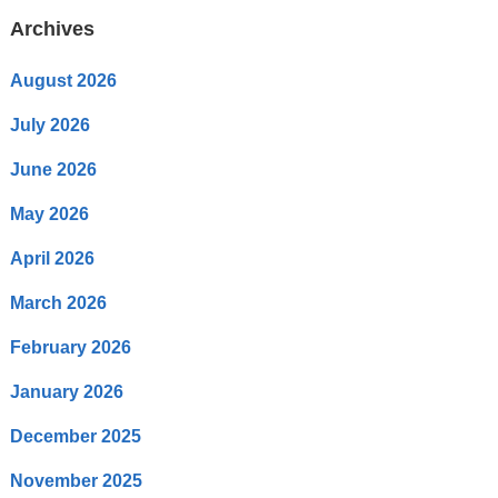
Archives
August 2026
July 2026
June 2026
May 2026
April 2026
March 2026
February 2026
January 2026
December 2025
November 2025