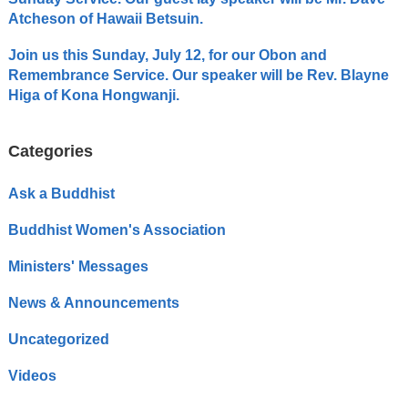
Atcheson of Hawaii Betsuin.
Join us this Sunday, July 12, for our Obon and
Remembrance Service. Our speaker will be Rev. Blayne
Higa of Kona Hongwanji.
Categories
Ask a Buddhist
Buddhist Women's Association
Ministers' Messages
News & Announcements
Uncategorized
Videos