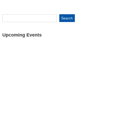
Upcoming Events