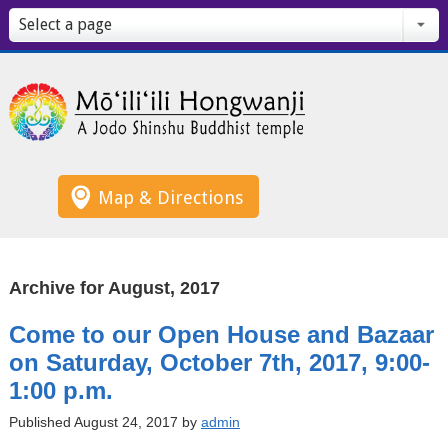
Select a page
Map & Directions
Archive for August, 2017
Come to our Open House and Bazaar
on Saturday, October 7th, 2017, 9:00-
1:00 p.m.
Published August 24, 2017 by
admin