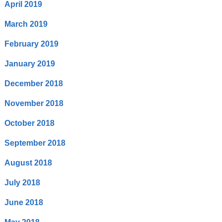
April 2019
March 2019
February 2019
January 2019
December 2018
November 2018
October 2018
September 2018
August 2018
July 2018
June 2018