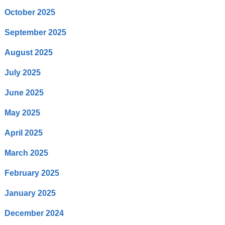
October 2025
September 2025
August 2025
July 2025
June 2025
May 2025
April 2025
March 2025
February 2025
January 2025
December 2024