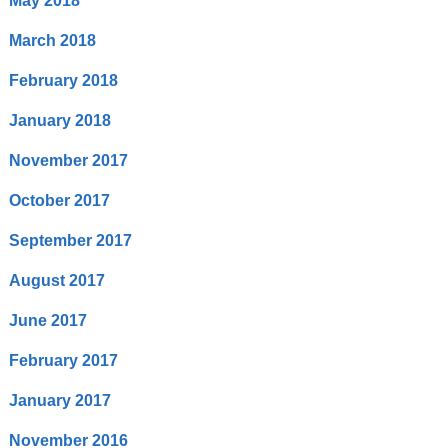
May 2018
March 2018
February 2018
January 2018
November 2017
October 2017
September 2017
August 2017
June 2017
February 2017
January 2017
November 2016