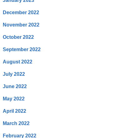
January 2023
December 2022
November 2022
October 2022
September 2022
August 2022
July 2022
June 2022
May 2022
April 2022
March 2022
February 2022