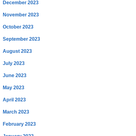
December 2023
November 2023
October 2023
September 2023
August 2023
July 2023
June 2023
May 2023
April 2023
March 2023
February 2023