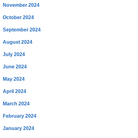
November 2024
October 2024
September 2024
August 2024
July 2024
June 2024
May 2024
April 2024
March 2024
February 2024
January 2024