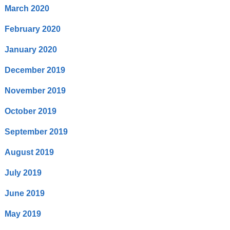
March 2020
February 2020
January 2020
December 2019
November 2019
October 2019
September 2019
August 2019
July 2019
June 2019
May 2019