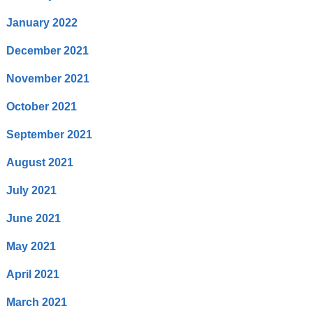
January 2022
December 2021
November 2021
October 2021
September 2021
August 2021
July 2021
June 2021
May 2021
April 2021
March 2021