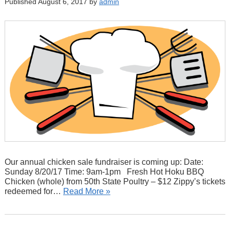
Published August 6, 2017 by
admin
Our annual chicken sale fundraiser is coming up: Date:
Sunday 8/20/17 Time: 9am-1pm Fresh Hot Hoku BBQ
Chicken (whole) from 50th State Poultry – $12 Zippy’s tickets
redeemed for…
Read More »