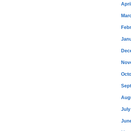
Apri
Mar
Febr
Janu
Dec
Nov
Octo
Sep
Aug
July
Jun