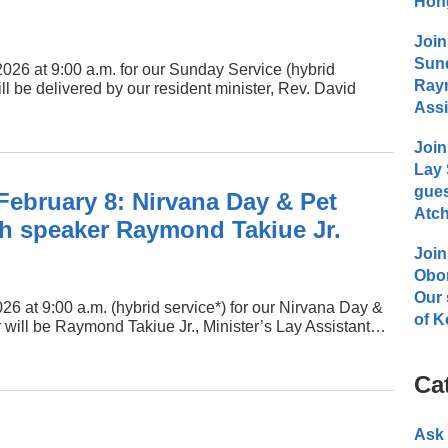
Hong
Join
Sund
2026 at 9:00 a.m. for our Sunday Service (hybrid
Raym
 be delivered by our resident minister, Rev. David
Assi
Join
Lay 
gues
February 8: Nirvana Day & Pet
Atch
th speaker Raymond Takiue Jr.
Join
Obo
Our 
26 at 9:00 a.m. (hybrid service*) for our Nirvana Day &
of K
 will be Raymond Takiue Jr., Minister’s Lay Assistant…
Ca
Ask 