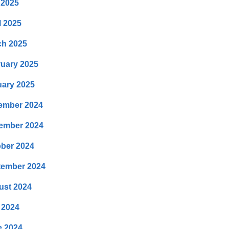
 2025
l 2025
ch 2025
uary 2025
ary 2025
ember 2024
ember 2024
ber 2024
tember 2024
ust 2024
 2024
e 2024