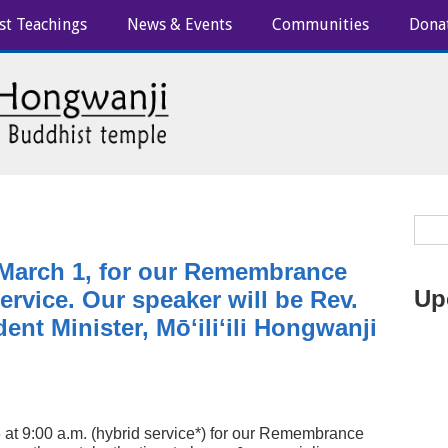
st Teachings
News & Events
Communities
Dona
 March 1, for our Remembrance
Up
rvice. Our speaker will be Rev.
ent Minister, Mōʻiliʻili Hongwanji
 at 9:00 a.m. (hybrid service*) for our Remembrance