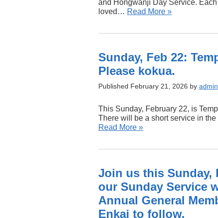
and Hongwanji Day Service. Each 
loved…
Read More »
Sunday, Feb 22: Temp
Please kokua.
Published February 21, 2026 by
admin
This Sunday, February 22, is Templ
There will be a short service in t
Read More »
Join us this Sunday, F
our Sunday Service w
Annual General Memb
Enkai to follow.