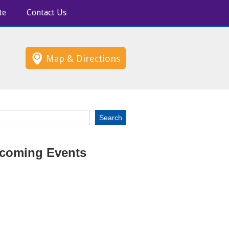
te
Contact Us
Map & Directions
coming Events