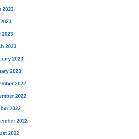
e 2023
 2023
l 2023
ch 2023
uary 2023
ary 2023
ember 2022
ember 2022
ber 2022
tember 2022
ust 2022