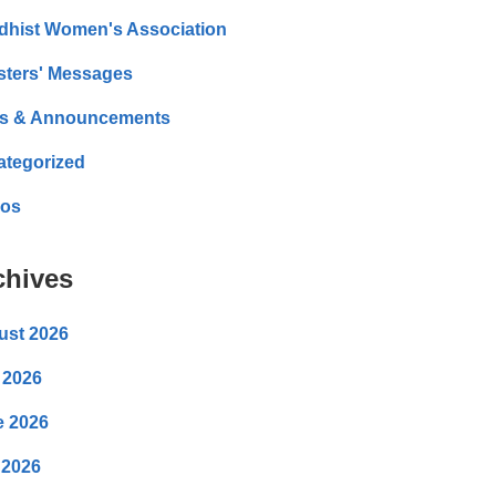
dhist Women's Association
sters' Messages
s & Announcements
ategorized
eos
chives
ust 2026
 2026
e 2026
 2026