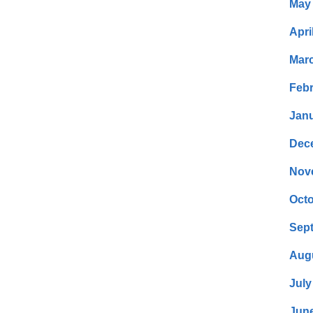
May
Apri
Mar
Febr
Janu
Dec
Nov
Octo
Sep
Aug
July
Jun