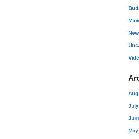
Bud
Mini
New
Unc
Vid
Ar
Aug
July
Jun
May