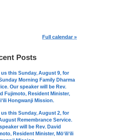
Full calendar »
cent Posts
 us this Sunday, August 9, for
 Sunday Morning Family Dharma
ice. Our speaker will be Rev.
d Fujimoto, Resident Minister,
liʻili Hongwanji Mission.
 us this Sunday, August 2, for
 August Remembrance Service.
speaker will be Rev. David
moto, Resident Minister, Mōʻiliʻili