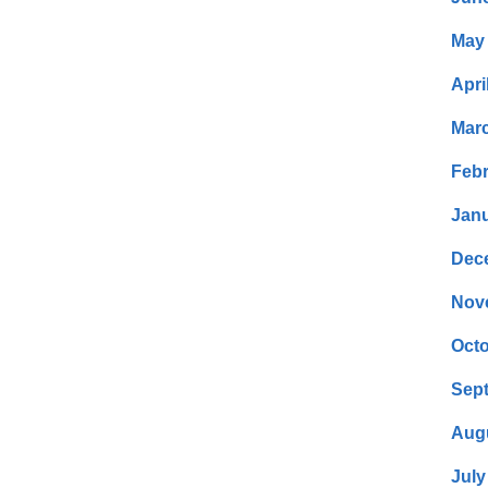
May
Apri
Mar
Febr
Janu
Dec
Nov
Octo
Sep
Aug
July