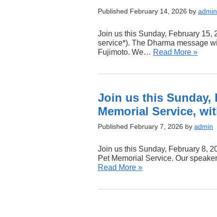
Published February 14, 2026 by
admin
Join us this Sunday, February 15, 
service*). The Dharma message will
Fujimoto. We…
Read More »
Join us this Sunday, 
Memorial Service, wi
Published February 7, 2026 by
admin
Join us this Sunday, February 8, 20
Pet Memorial Service. Our speaker
Read More »