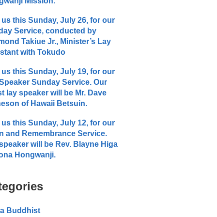
wanji Mission.
 us this Sunday, July 26, for our
ay Service, conducted by
ond Takiue Jr., Minister’s Lay
stant with Tokudo
 us this Sunday, July 19, for our
Speaker Sunday Service. Our
t lay speaker will be Mr. Dave
eson of Hawaii Betsuin.
 us this Sunday, July 12, for our
n and Remembrance Service.
speaker will be Rev. Blayne Higa
ona Hongwanji.
tegories
a Buddhist