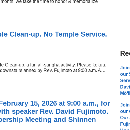
month, we take the time to honor & memorialize
le Clean-up. No Temple Service.
Re
e Clean-up, a fun all-sangha activity. Please kokua.
Join
he downstairs annex by Rev. Fujimoto at 9:00 a.m. A…
our
Serv
Davi
Mōʻi
ebruary 15, 2026 at 9:00 a.m., for
Join
ith speaker Rev. David Fujimoto.
our
Our 
ership Meeting and Shinnen
Fuji