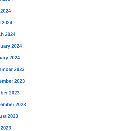
 2024
l 2024
ch 2024
uary 2024
ary 2024
ember 2023
ember 2023
ber 2023
tember 2023
ust 2023
 2023