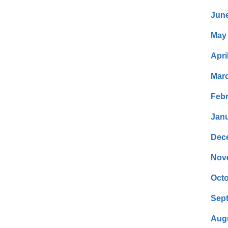
Jun
May
Apri
Mar
Febr
Janu
Dec
Nov
Octo
Sep
Aug