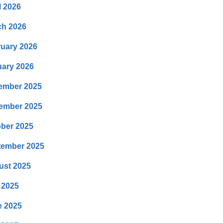
l 2026
ch 2026
uary 2026
ary 2026
ember 2025
ember 2025
ber 2025
tember 2025
ust 2025
 2025
e 2025