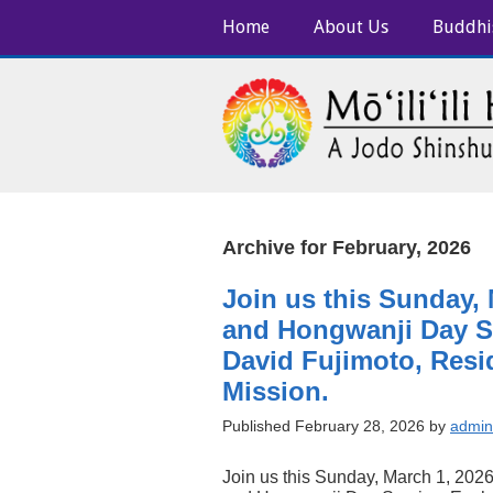
Home
About Us
Buddhi
Archive for February, 2026
Join us this Sunday,
and Hongwanji Day Se
David Fujimoto, Resid
Mission.
Published February 28, 2026 by
admin
Join us this Sunday, March 1, 2026