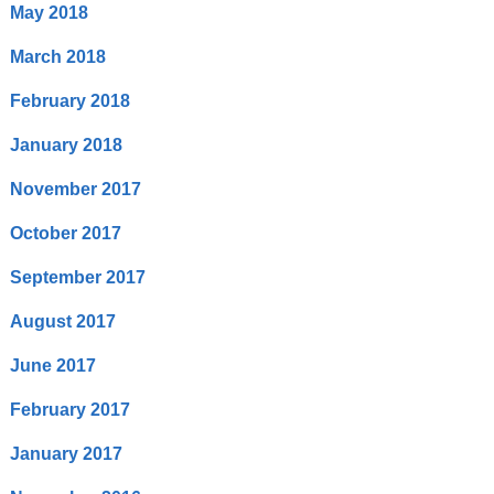
May 2018
March 2018
February 2018
January 2018
November 2017
October 2017
September 2017
August 2017
June 2017
February 2017
January 2017