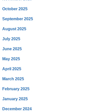
October 2025
September 2025
August 2025
July 2025
June 2025
May 2025
April 2025
March 2025
February 2025
January 2025
December 2024