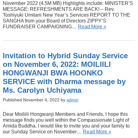
November 2022 (4.5M MB) Highlights include: MINISTER’S
MESSAGE: REFRESHMENTS ARE BACK! – Rev.
Toshiyuki Umitani New Year’s Services REPORT TO THE
SANGHA from your Board of Directors ZIPPY’S
FUNDRAISER CAMPAIGNING…
Read More »
Invitation to Hybrid Sunday Service
on November 6, 2022: MOILIILI
HONGWANJI BWA HOONKO
SERVICE with Dharma message by
Ms. Carolyn Uchiyama
Published November 4, 2022 by
admin
Dear Moiliili Hongwanji Members and Friends, I hope this
message finds you well within the Compassionate Light of
Amida Buddha. I would like to invite you and your family to
our Sunday Service on November…
Read More »