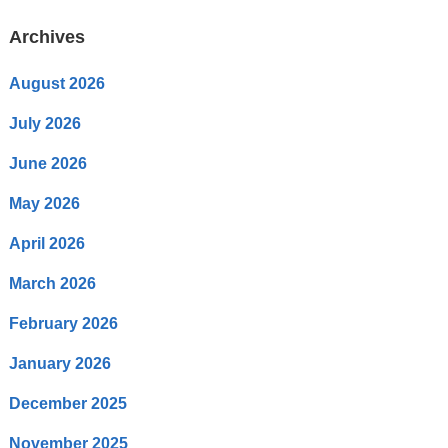
Archives
August 2026
July 2026
June 2026
May 2026
April 2026
March 2026
February 2026
January 2026
December 2025
November 2025