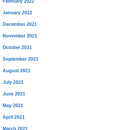
February 2022
January 2022
December 2021
November 2021
October 2021
September 2021
August 2021
July 2021
June 2021
May 2021
April 2021
March 2021