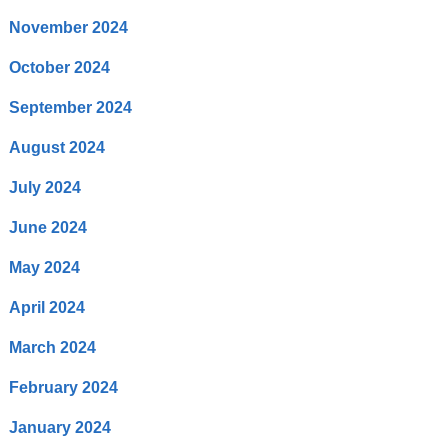
November 2024
October 2024
September 2024
August 2024
July 2024
June 2024
May 2024
April 2024
March 2024
February 2024
January 2024