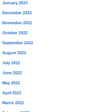
January 2023
December 2022
November 2022
October 2022
September 2022
August 2022
July 2022
June 2022
May 2022
April 2022
March 2022