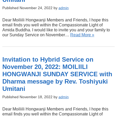
Published November 24, 2022 by
admin
Dear Moiliili Hongwanji Members and Friends, I hope this
email finds you well within the Compassionate Light of
Amida Buddha. I would like to invite you and your family to
our Sunday Service on November…
Read More »
Invitation to Hybrid Service on
November 20, 2022: MOILIILI
HONGWANJI SUNDAY SERVICE with
Dharma message by Rev. Toshiyuki
Umitani
Published November 18, 2022 by
admin
Dear Moiliili Hongwanji Members and Friends, I hope this
email finds you well within the Compassionate Light of