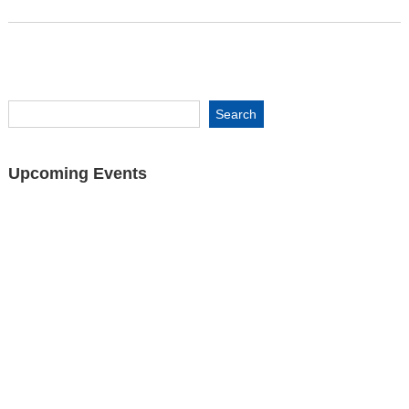
Upcoming Events