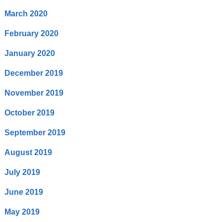
March 2020
February 2020
January 2020
December 2019
November 2019
October 2019
September 2019
August 2019
July 2019
June 2019
May 2019