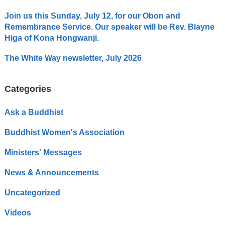
Join us this Sunday, July 12, for our Obon and
Remembrance Service. Our speaker will be Rev. Blayne
Higa of Kona Hongwanji.
The White Way newsletter, July 2026
Categories
Ask a Buddhist
Buddhist Women's Association
Ministers' Messages
News & Announcements
Uncategorized
Videos