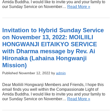
Amida Buddha. I would like to invite you and your family to
our Sunday Service on November…
Read More »
Invitation to Hybrid Sunday Service
on November 13, 2022: MOILIILI
HONGWANJI EITAIKYO SERVICE
with Dharma message by Rev. Ai
Hironaka (Lahaina Hongwanji
Mission)
Published November 12, 2022 by
admin
Dear Moiliili Hongwanji Members and Friends, I hope this
email finds you well within the Compassionate Light of
Amida Buddha. I would like to invite you and your family to
our Sunday Service on November…
Read More »