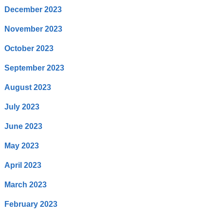
December 2023
November 2023
October 2023
September 2023
August 2023
July 2023
June 2023
May 2023
April 2023
March 2023
February 2023