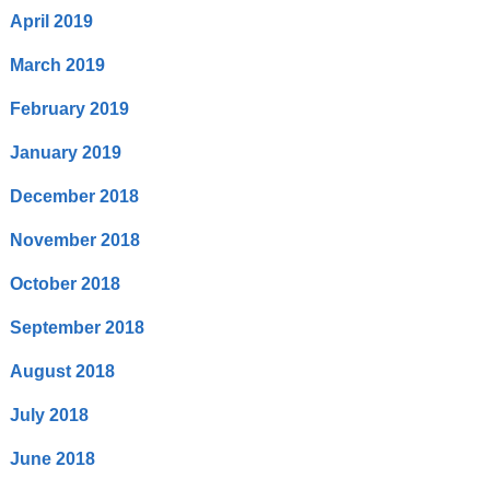
April 2019
March 2019
February 2019
January 2019
December 2018
November 2018
October 2018
September 2018
August 2018
July 2018
June 2018