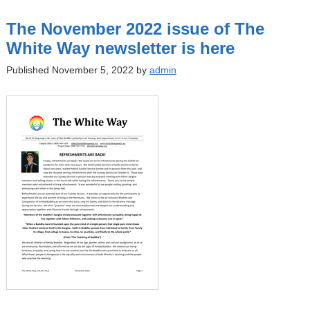
The November 2022 issue of The
White Way newsletter is here
Published November 5, 2022 by
admin