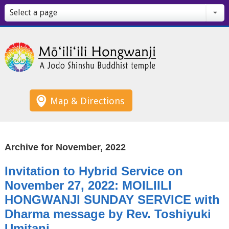
Select a page
Map & Directions
Archive for November, 2022
Invitation to Hybrid Service on
November 27, 2022: MOILIILI
HONGWANJI SUNDAY SERVICE with
Dharma message by Rev. Toshiyuki
Umitani