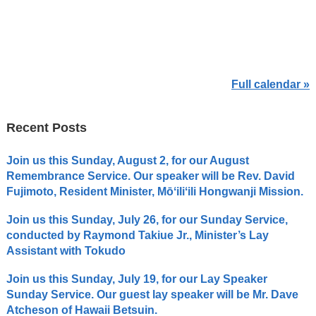
Full calendar »
Recent Posts
Join us this Sunday, August 2, for our August
Remembrance Service. Our speaker will be Rev. David
Fujimoto, Resident Minister, Mōʻiliʻili Hongwanji Mission.
Join us this Sunday, July 26, for our Sunday Service,
conducted by Raymond Takiue Jr., Minister’s Lay
Assistant with Tokudo
Join us this Sunday, July 19, for our Lay Speaker
Sunday Service. Our guest lay speaker will be Mr. Dave
Atcheson of Hawaii Betsuin.