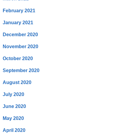
February 2021
January 2021
December 2020
November 2020
October 2020
September 2020
August 2020
July 2020
June 2020
May 2020
April 2020