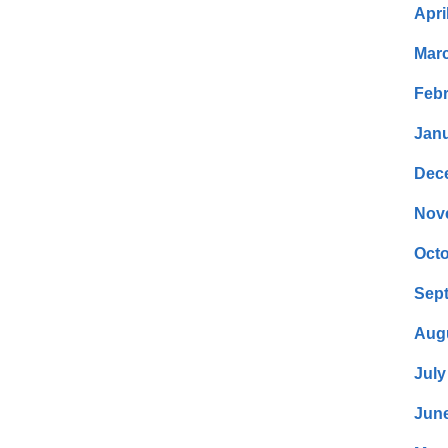
Apri
Mar
Febr
Janu
Dec
Nov
Octo
Sep
Aug
July
Jun