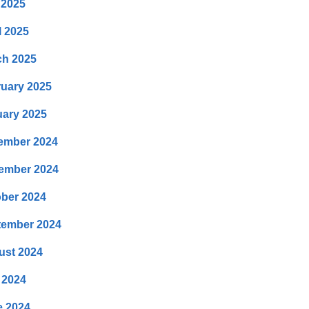
 2025
l 2025
ch 2025
uary 2025
ary 2025
ember 2024
ember 2024
ber 2024
tember 2024
ust 2024
 2024
e 2024