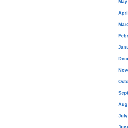
May
Apri
Mar
Febr
Janu
Dec
Nov
Octo
Sep
Aug
July
Jun