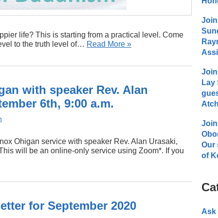
Hong
Join
Sund
pier life? This is starting from a practical level. Come
Raym
evel to the truth level of…
Read More »
Assi
Join
Lay 
an with speaker Rev. Alan
gues
ember 6th, 9:00 a.m.
Atch
n
Join
Obo
inox Ohigan service with speaker Rev. Alan Urasaki,
Our 
his will be an online-only service using Zoom*. If you
of K
Ca
tter for September 2020
Ask 