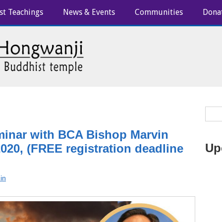
st Teachings
News & Events
Communities
Dona
minar with BCA Bishop Marvin
Up
020, (FREE registration deadline
in