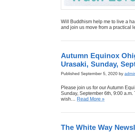
Will Buddhism help me to live a hap
and join us move from a practical l
Autumn Equinox Ohig
Urasaki, Sunday, Sept
Published September 5, 2020 by
admi
Please join us for our Autumn Equ
Sunday, September 6th, 9:00 a.m. T
wish…
Read More »
The White Way Newsle