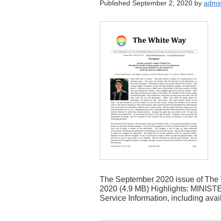
Published September 2, 2020 by
admi
The September 2020 issue of The 
2020 (4.9 MB) Highlights: MINIS
Service Information, including avai