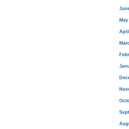
Jun
May
Apri
Mar
Febr
Janu
Dec
Nov
Octo
Sep
Aug