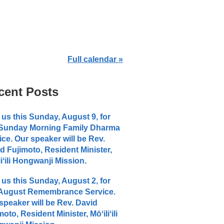
Full calendar »
cent Posts
 us this Sunday, August 9, for
 Sunday Morning Family Dharma
ice. Our speaker will be Rev.
d Fujimoto, Resident Minister,
liʻili Hongwanji Mission.
 us this Sunday, August 2, for
 August Remembrance Service.
speaker will be Rev. David
moto, Resident Minister, Mōʻiliʻili