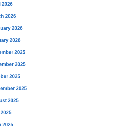
l 2026
ch 2026
uary 2026
ary 2026
ember 2025
ember 2025
ber 2025
tember 2025
ust 2025
 2025
e 2025