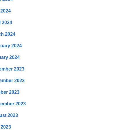
 2024
l 2024
ch 2024
uary 2024
ary 2024
ember 2023
ember 2023
ber 2023
tember 2023
ust 2023
 2023