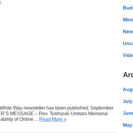
n
Bud
Mini
New
Unc
Vid
Ar
Aug
July
White Way newsletter has been published: September
Jun
TER’S MESSAGE – Rev. Toshiyuki Umitani Memorial
lability of Online…
Read More »
May