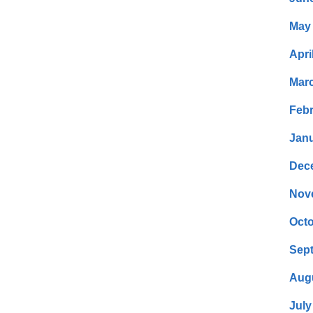
May
Apri
Mar
Febr
Janu
Dec
Nov
Octo
Sep
Aug
July