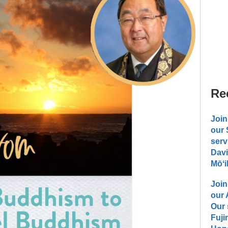
Re
Join
our
serv
Davi
Mōʻi
Join
our
Our 
Fuji