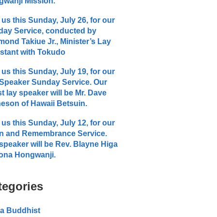
wanji Mission.
 us this Sunday, July 26, for our
ay Service, conducted by
ond Takiue Jr., Minister’s Lay
stant with Tokudo
 us this Sunday, July 19, for our
Speaker Sunday Service. Our
t lay speaker will be Mr. Dave
eson of Hawaii Betsuin.
 us this Sunday, July 12, for our
n and Remembrance Service.
speaker will be Rev. Blayne Higa
ona Hongwanji.
tegories
a Buddhist