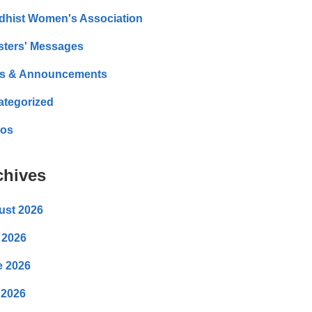
dhist Women's Association
sters' Messages
s & Announcements
ategorized
eos
chives
ust 2026
 2026
e 2026
 2026