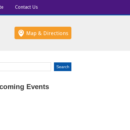
te
Contact Us
Map & Directions
coming Events