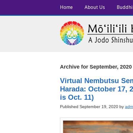
Home
About Us
Buddhi
Archive for September, 2020
Virtual Nembutsu Se
Harada: October 17, 2
is Oct. 11)
Published September 19, 2020 by
adm