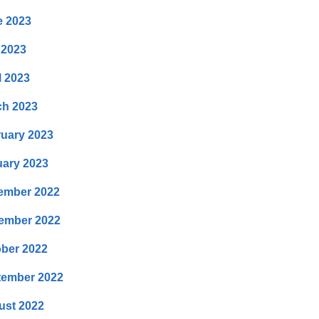
e 2023
 2023
l 2023
ch 2023
uary 2023
ary 2023
ember 2022
ember 2022
ber 2022
tember 2022
ust 2022