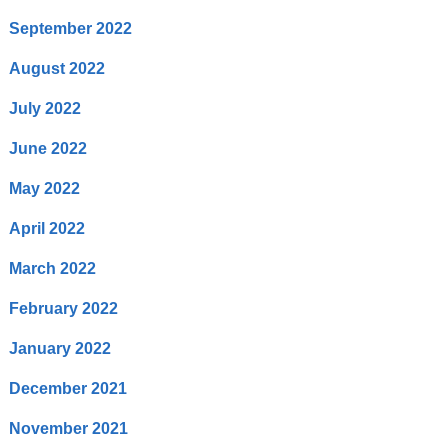
September 2022
August 2022
July 2022
June 2022
May 2022
April 2022
March 2022
February 2022
January 2022
December 2021
November 2021