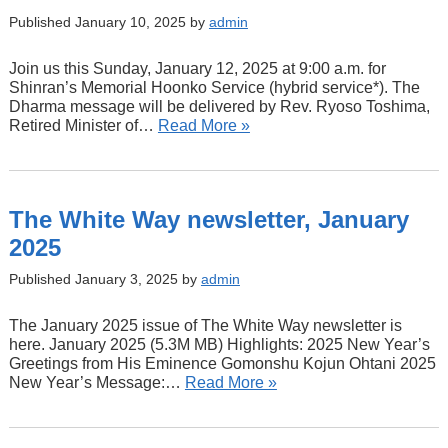
Published January 10, 2025 by
admin
Join us this Sunday, January 12, 2025 at 9:00 a.m. for
Shinran’s Memorial Hoonko Service (hybrid service*). The
Dharma message will be delivered by Rev. Ryoso Toshima,
Retired Minister of…
Read More »
The White Way newsletter, January
2025
Published January 3, 2025 by
admin
The January 2025 issue of The White Way newsletter is
here. January 2025 (5.3M MB) Highlights: 2025 New Year’s
Greetings from His Eminence Gomonshu Kojun Ohtani 2025
New Year’s Message:…
Read More »