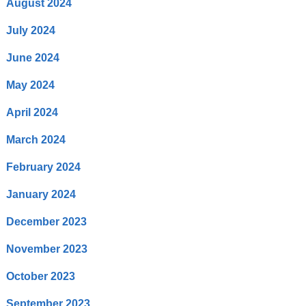
August 2024
July 2024
June 2024
May 2024
April 2024
March 2024
February 2024
January 2024
December 2023
November 2023
October 2023
September 2023