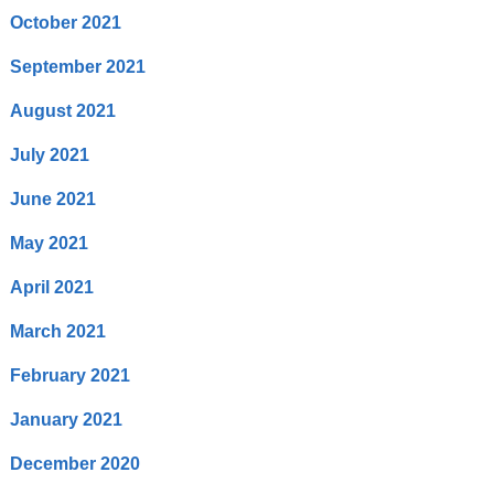
October 2021
September 2021
August 2021
July 2021
June 2021
May 2021
April 2021
March 2021
February 2021
January 2021
December 2020