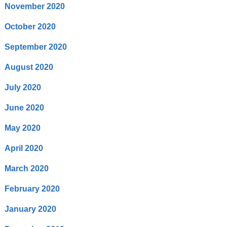
November 2020
October 2020
September 2020
August 2020
July 2020
June 2020
May 2020
April 2020
March 2020
February 2020
January 2020