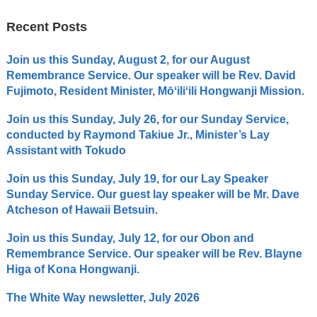
Recent Posts
Join us this Sunday, August 2, for our August
Remembrance Service. Our speaker will be Rev. David
Fujimoto, Resident Minister, Mōʻiliʻili Hongwanji Mission.
Join us this Sunday, July 26, for our Sunday Service,
conducted by Raymond Takiue Jr., Minister’s Lay
Assistant with Tokudo
Join us this Sunday, July 19, for our Lay Speaker
Sunday Service. Our guest lay speaker will be Mr. Dave
Atcheson of Hawaii Betsuin.
Join us this Sunday, July 12, for our Obon and
Remembrance Service. Our speaker will be Rev. Blayne
Higa of Kona Hongwanji.
The White Way newsletter, July 2026