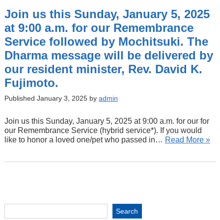
Join us this Sunday, January 5, 2025
at 9:00 a.m. for our Remembrance
Service followed by Mochitsuki. The
Dharma message will be delivered by
our resident minister, Rev. David K.
Fujimoto.
Published January 3, 2025 by
admin
Join us this Sunday, January 5, 2025 at 9:00 a.m. for our for
our Remembrance Service (hybrid service*). If you would
like to honor a loved one/pet who passed in…
Read More »