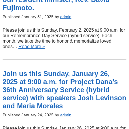
Fujimoto.
Published January 31, 2025 by
admin
Please join us this Sunday, February 2, 2025 at 9:00 a.m. for
our Remembrance Day Service (hybrid service). Each
month, we take the time to honor & memorialize loved
ones…
Read More »
Join us this Sunday, January 26,
2025 at 9:00 a.m. for Project Dana’s
36th Anniversary Service (hybrid
service) with speakers Josh Levinson
and Maria Morales
Published January 24, 2025 by
admin
Please join us this Sunday, January 26, 2025 at 9:00 a.m. for