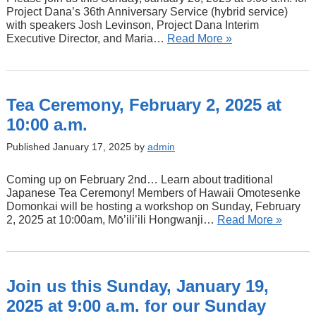
Project Dana’s 36th Anniversary Service (hybrid service)
with speakers Josh Levinson, Project Dana Interim
Executive Director, and Maria…
Read More »
Tea Ceremony, February 2, 2025 at
10:00 a.m.
Published January 17, 2025 by
admin
Coming up on February 2nd… Learn about traditional
Japanese Tea Ceremony! Members of Hawaii Omotesenke
Domonkai will be hosting a workshop on Sunday, February
2, 2025 at 10:00am, Mō’ili’ili Hongwanji…
Read More »
Join us this Sunday, January 19,
2025 at 9:00 a.m. for our Sunday