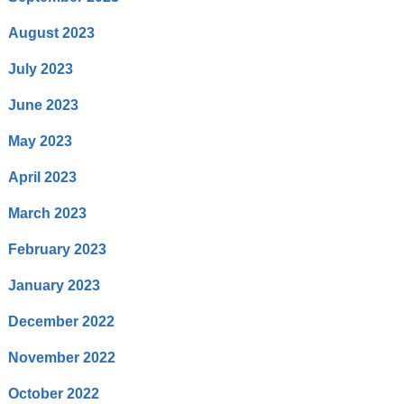
August 2023
July 2023
June 2023
May 2023
April 2023
March 2023
February 2023
January 2023
December 2022
November 2022
October 2022