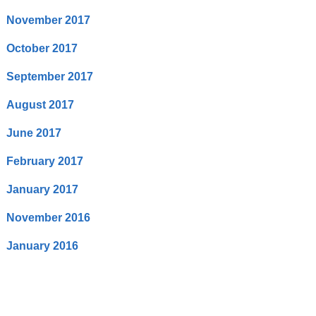
November 2017
October 2017
September 2017
August 2017
June 2017
February 2017
January 2017
November 2016
January 2016