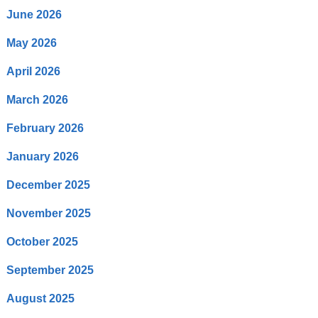
June 2026
May 2026
April 2026
March 2026
February 2026
January 2026
December 2025
November 2025
October 2025
September 2025
August 2025