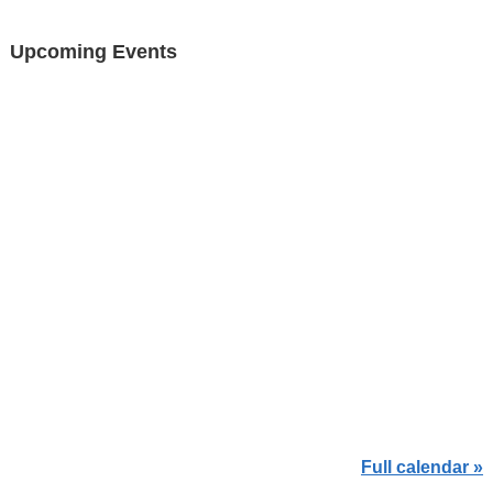
Upcoming Events
Full calendar »