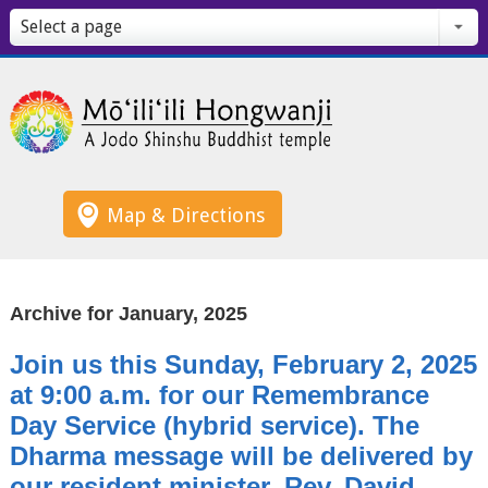
Select a page
Map & Directions
Archive for January, 2025
Join us this Sunday, February 2, 2025
at 9:00 a.m. for our Remembrance
Day Service (hybrid service). The
Dharma message will be delivered by
our resident minister, Rev. David