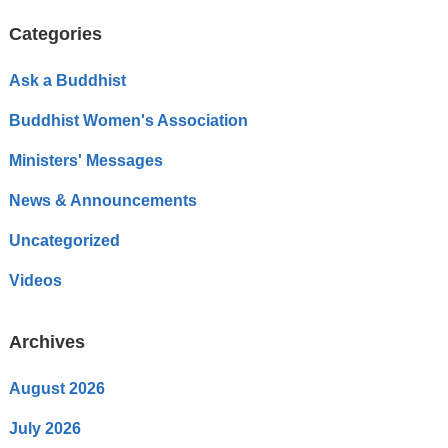
Categories
Ask a Buddhist
Buddhist Women's Association
Ministers' Messages
News & Announcements
Uncategorized
Videos
Archives
August 2026
July 2026