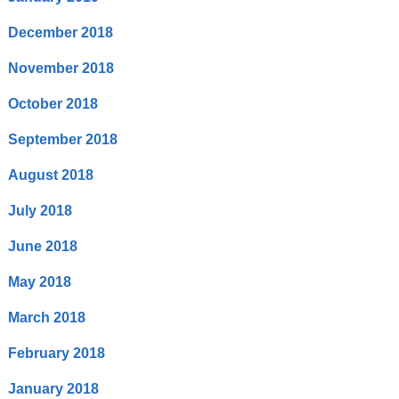
December 2018
November 2018
October 2018
September 2018
August 2018
July 2018
June 2018
May 2018
March 2018
February 2018
January 2018