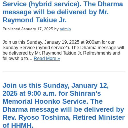
Service (hybrid service). The Dharma
message will be delivered by Mr.
Raymond Takiue Jr.
Published January 17, 2025 by
admin
Join us this Sunday, January 19, 2025 at 9:00am for our
Sunday Service (hybrid service*). The Dharma message will
be delivered by Mr. Raymond Takiue Jr. Refreshments and
fellowship to…
Read More »
Join us this Sunday, January 12,
2025 at 9:00 a.m. for Shinran’s
Memorial Hoonko Service. The
Dharma message will be delivered by
Rev. Ryoso Toshima, Retired Minister
of HHMH.