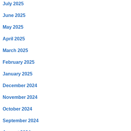
July 2025
June 2025
May 2025
April 2025
March 2025
February 2025
January 2025
December 2024
November 2024
October 2024
September 2024