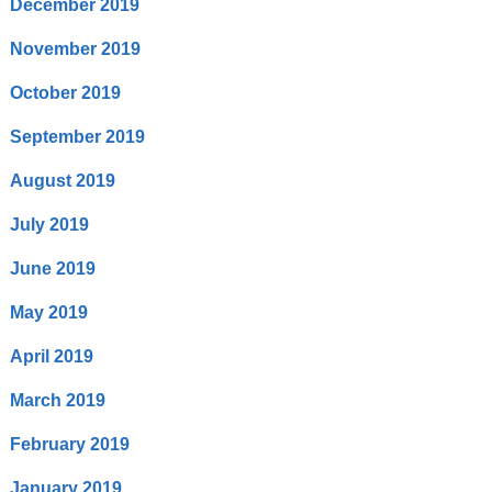
December 2019
November 2019
October 2019
September 2019
August 2019
July 2019
June 2019
May 2019
April 2019
March 2019
February 2019
January 2019