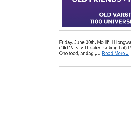
Friday, June 30th, Mō‘ili‘ili Hong
(Old Varsity Theater Parking Lot) 
Ono food, andagi,…
Read More »