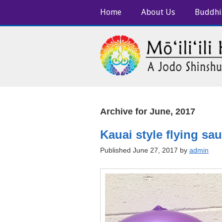
Home
About Us
Buddhi
Archive for June, 2017
Kauai style flying sa
Published June 27, 2017 by
admin