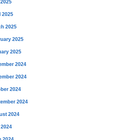
 2025
l 2025
ch 2025
uary 2025
ary 2025
ember 2024
ember 2024
ber 2024
tember 2024
ust 2024
 2024
e 2024