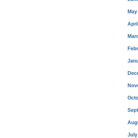
May
Apri
Mar
Febr
Janu
Dec
Nov
Octo
Sep
Aug
July