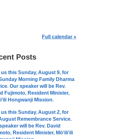
Full calendar »
cent Posts
 us this Sunday, August 9, for
 Sunday Morning Family Dharma
ice. Our speaker will be Rev.
d Fujimoto, Resident Minister,
liʻili Hongwanji Mission.
 us this Sunday, August 2, for
 August Remembrance Service.
speaker will be Rev. David
moto, Resident Minister, Mōʻiliʻili