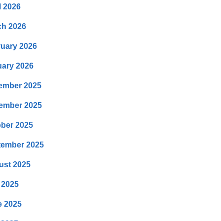
l 2026
ch 2026
uary 2026
ary 2026
ember 2025
ember 2025
ber 2025
tember 2025
ust 2025
 2025
e 2025