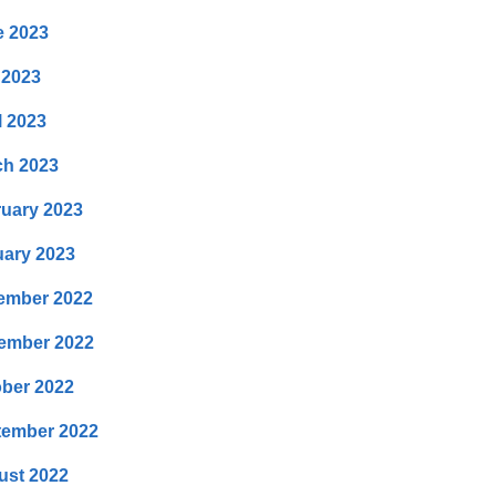
e 2023
 2023
l 2023
ch 2023
uary 2023
ary 2023
ember 2022
ember 2022
ber 2022
tember 2022
ust 2022