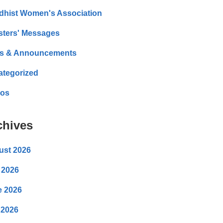
dhist Women's Association
sters' Messages
s & Announcements
ategorized
eos
chives
ust 2026
 2026
e 2026
 2026