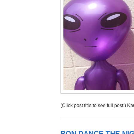
(Click post title to see full post.) 
BON DANCE THE NI