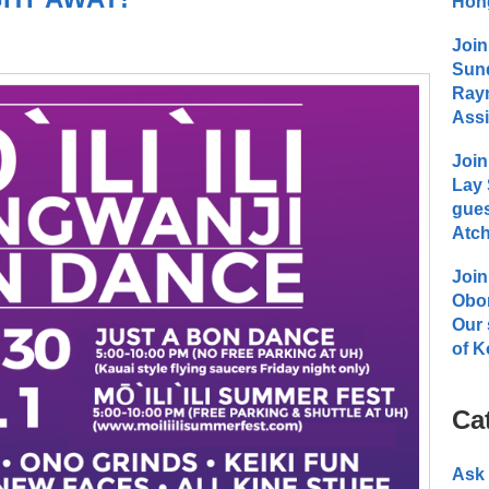
Hong
Join
Sund
Raym
Assi
Join
Lay 
gues
Atch
Join
Obo
Our 
of K
Ca
Ask 