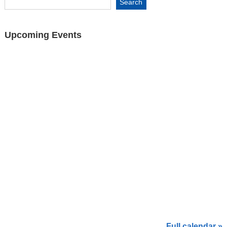
Upcoming Events
Full calendar »