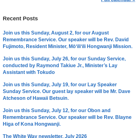
Recent Posts
Join us this Sunday, August 2, for our August
Remembrance Service. Our speaker will be Rev. David
Fujimoto, Resident Minister, Mōʻiliʻili Hongwanji Mission.
Join us this Sunday, July 26, for our Sunday Service,
conducted by Raymond Takiue Jr., Minister’s Lay
Assistant with Tokudo
Join us this Sunday, July 19, for our Lay Speaker
Sunday Service. Our guest lay speaker will be Mr. Dave
Atcheson of Hawaii Betsuin.
Join us this Sunday, July 12, for our Obon and
Remembrance Service. Our speaker will be Rev. Blayne
Higa of Kona Hongwanji.
The White Way newsletter, July 2026