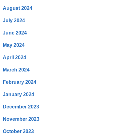
August 2024
July 2024
June 2024
May 2024
April 2024
March 2024
February 2024
January 2024
December 2023
November 2023
October 2023