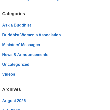
Categories
Ask a Buddhist
Buddhist Women's Association
Ministers' Messages
News & Announcements
Uncategorized
Videos
Archives
August 2026