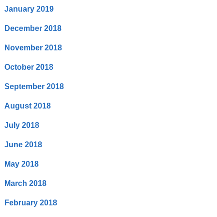
January 2019
December 2018
November 2018
October 2018
September 2018
August 2018
July 2018
June 2018
May 2018
March 2018
February 2018