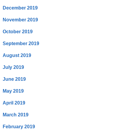
December 2019
November 2019
October 2019
September 2019
August 2019
July 2019
June 2019
May 2019
April 2019
March 2019
February 2019