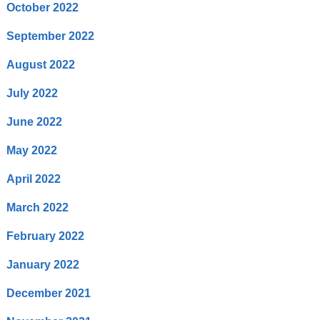
October 2022
September 2022
August 2022
July 2022
June 2022
May 2022
April 2022
March 2022
February 2022
January 2022
December 2021