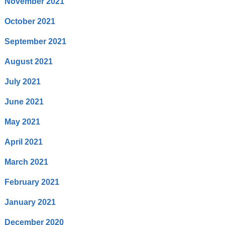
November 2021
October 2021
September 2021
August 2021
July 2021
June 2021
May 2021
April 2021
March 2021
February 2021
January 2021
December 2020