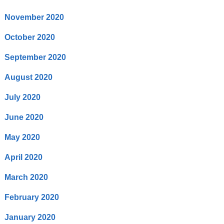
November 2020
October 2020
September 2020
August 2020
July 2020
June 2020
May 2020
April 2020
March 2020
February 2020
January 2020