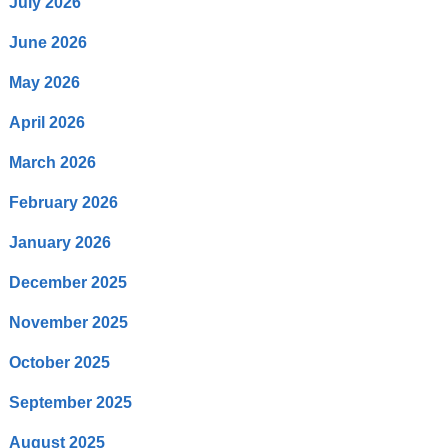
July 2026
June 2026
May 2026
April 2026
March 2026
February 2026
January 2026
December 2025
November 2025
October 2025
September 2025
August 2025