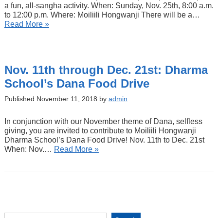
a fun, all-sangha activity. When: Sunday, Nov. 25th, 8:00 a.m.
to 12:00 p.m. Where: Moiliili Hongwanji There will be a…
Read More »
Nov. 11th through Dec. 21st: Dharma
School’s Dana Food Drive
Published November 11, 2018 by
admin
In conjunction with our November theme of Dana, selfless
giving, you are invited to contribute to Moiliili Hongwanji
Dharma School’s Dana Food Drive! Nov. 11th to Dec. 21st
When: Nov.…
Read More »