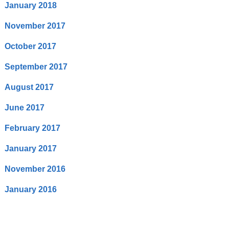
January 2018
November 2017
October 2017
September 2017
August 2017
June 2017
February 2017
January 2017
November 2016
January 2016