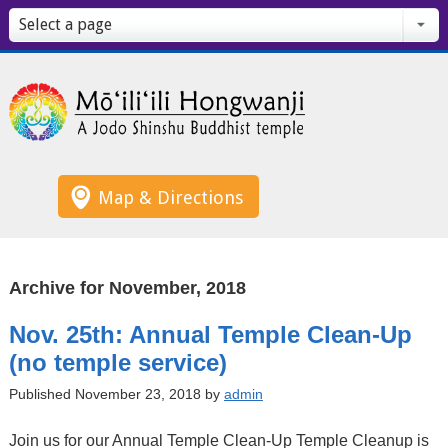
Select a page
Map & Directions
Archive for November, 2018
Nov. 25th: Annual Temple Clean-Up
(no temple service)
Published November 23, 2018 by
admin
Join us for our Annual Temple Clean-Up Temple Cleanup is