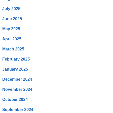
July 2025
June 2025
May 2025
April 2025
March 2025
February 2025
January 2025
December 2024
November 2024
October 2024
September 2024