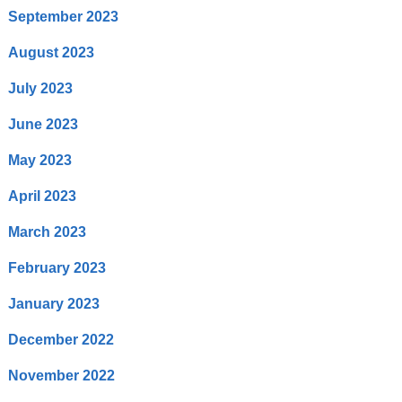
September 2023
August 2023
July 2023
June 2023
May 2023
April 2023
March 2023
February 2023
January 2023
December 2022
November 2022