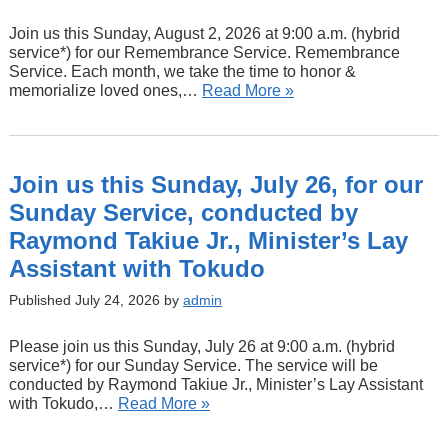
Join us this Sunday, August 2, 2026 at 9:00 a.m. (hybrid
service*) for our Remembrance Service. Remembrance
Service. Each month, we take the time to honor &
memorialize loved ones,…
Read More »
Join us this Sunday, July 26, for our
Sunday Service, conducted by
Raymond Takiue Jr., Minister’s Lay
Assistant with Tokudo
Published July 24, 2026 by
admin
Please join us this Sunday, July 26 at 9:00 a.m. (hybrid
service*) for our Sunday Service. The service will be
conducted by Raymond Takiue Jr., Minister’s Lay Assistant
with Tokudo,…
Read More »