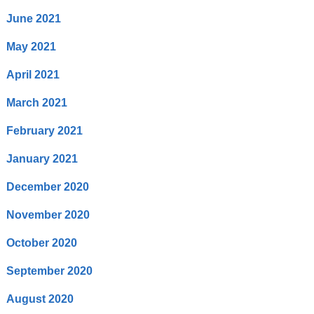
June 2021
May 2021
April 2021
March 2021
February 2021
January 2021
December 2020
November 2020
October 2020
September 2020
August 2020