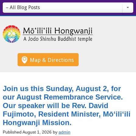
– All Blog Posts
Map & Directions
Join us this Sunday, August 2, for
our August Remembrance Service.
Our speaker will be Rev. David
Fujimoto, Resident Minister, Mōʻiliʻili
Hongwanji Mission.
Published August 1, 2026 by
admin