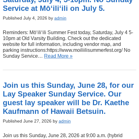
Service at Mōʻiliʻili on July 5.
Published July 4, 2026 by
admin
Reminders: Mōʻiliʻili Summer Fest today, Saturday, July 4 5-
10pm at Old Varsity Building. Check out the dedicated
website for full information, including vendor map, and
parking instructions:https://www.moiliilisummerfest.org/ No
Sunday Service…
Read More »
Join us this Sunday, June 28, for our
Lay Speaker Sunday Service. Our
guest lay speaker will be Dr. Kaethe
Kaufmann of Hawaii Betsuin.
Published June 27, 2026 by
admin
Join us this Sunday, June 28, 2026 at 9:00 a.m. (hybrid