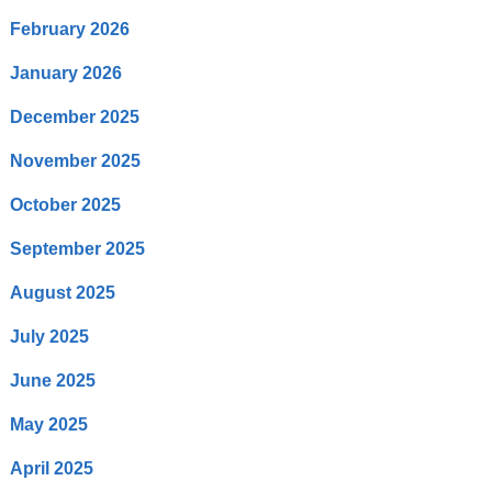
February 2026
January 2026
December 2025
November 2025
October 2025
September 2025
August 2025
July 2025
June 2025
May 2025
April 2025