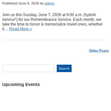
Published June 6, 2026 by
admin
Join us this Sunday, June 7, 2026 at 9:00 a.m. (hybrid
service*) for our Remembrance Service. Each month, we
take the time to honor & memorialize loved ones, whether
it…
Read More »
Older Posts
Upcoming Events