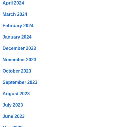
April 2024
March 2024
February 2024
January 2024
December 2023
November 2023
October 2023
September 2023
August 2023
July 2023
June 2023