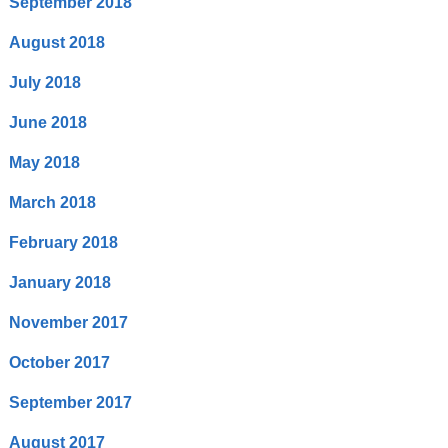
September 2018
August 2018
July 2018
June 2018
May 2018
March 2018
February 2018
January 2018
November 2017
October 2017
September 2017
August 2017