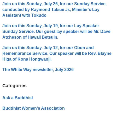
Join us this Sunday, July 26, for our Sunday Service,
conducted by Raymond Takiue Jr., Minister’s Lay
Assistant with Tokudo
Join us this Sunday, July 19, for our Lay Speaker
Sunday Service. Our guest lay speaker will be Mr. Dave
Atcheson of Hawaii Betsuin.
Join us this Sunday, July 12, for our Obon and
Remembrance Service. Our speaker will be Rev. Blayne
Higa of Kona Hongwanji.
The White Way newsletter, July 2026
Categories
Ask a Buddhist
Buddhist Women's Association