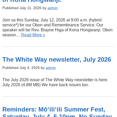
Published July 11, 2026 by
admin
Join us this Sunday, July 12, 2026 at 9:00 a.m. (hybrid
service*) for our Obon and Remembrance Service. Our
speaker will be Rev. Blayne Higa of Kona Hongwanji. Obon
season…
Read More »
The White Way newsletter, July 2026
Published July 4, 2026 by
admin
The July 2026 issue of The White Way newsletter is here.
July 2026 (4.8M MB) We have back issues too.
Reminders: Mōʻiliʻili Summer Fest,
Saturday, July 4, 5-10pm. No Sunday