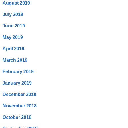
August 2019
July 2019
June 2019
May 2019
April 2019
March 2019
February 2019
January 2019
December 2018
November 2018
October 2018