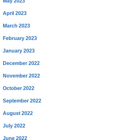
May 2023
April 2023
March 2023
February 2023
January 2023
December 2022
November 2022
October 2022
September 2022
August 2022
July 2022
June 2022