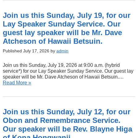
Join us this Sunday, July 19, for our
Lay Speaker Sunday Service. Our
guest lay speaker will be Mr. Dave
Atcheson of Hawaii Betsuin.
Published July 17, 2026 by
admin
Join us this Sunday, July 19, 2026 at 9:00 a.m. (hybrid
service*) for our Lay Speaker Sunday Service. Our guest lay
speaker will be Mr. Dave Atcheson of Hawaii Betsuin.…
Read More »
Join us this Sunday, July 12, for our
Obon and Remembrance Service.
Our speaker will be Rev. Blayne Higa
of Kona Hongwanji.