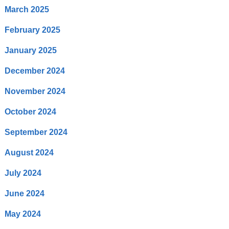
March 2025
February 2025
January 2025
December 2024
November 2024
October 2024
September 2024
August 2024
July 2024
June 2024
May 2024