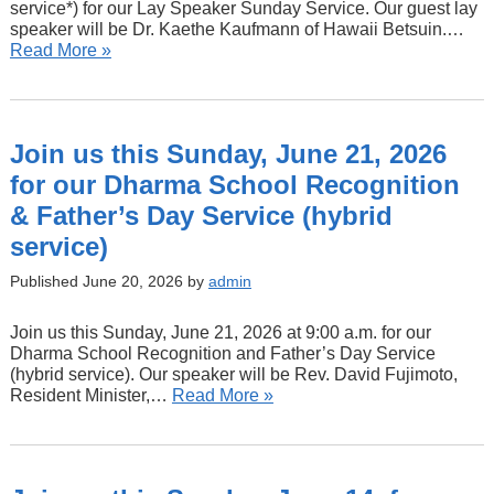
service*) for our Lay Speaker Sunday Service. Our guest lay
speaker will be Dr. Kaethe Kaufmann of Hawaii Betsuin.…
Read More »
Join us this Sunday, June 21, 2026
for our Dharma School Recognition
& Father’s Day Service (hybrid
service)
Published June 20, 2026 by
admin
Join us this Sunday, June 21, 2026 at 9:00 a.m. for our
Dharma School Recognition and Father’s Day Service
(hybrid service). Our speaker will be Rev. David Fujimoto,
Resident Minister,…
Read More »