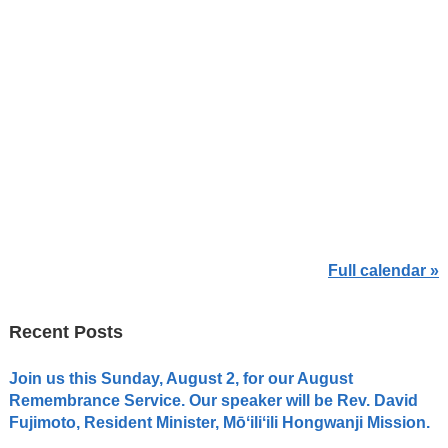
Full calendar »
Recent Posts
Join us this Sunday, August 2, for our August
Remembrance Service. Our speaker will be Rev. David
Fujimoto, Resident Minister, Mōʻiliʻili Hongwanji Mission.