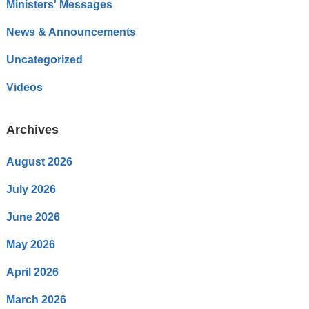
Ministers' Messages
News & Announcements
Uncategorized
Videos
Archives
August 2026
July 2026
June 2026
May 2026
April 2026
March 2026