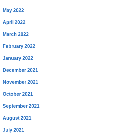
May 2022
April 2022
March 2022
February 2022
January 2022
December 2021
November 2021
October 2021
September 2021
August 2021
July 2021