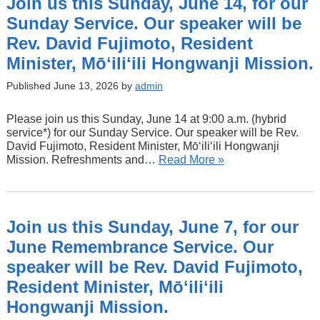
Join us this Sunday, June 14, for our
Sunday Service. Our speaker will be
Rev. David Fujimoto, Resident
Minister, Mōʻiliʻili Hongwanji Mission.
Published June 13, 2026 by
admin
Please join us this Sunday, June 14 at 9:00 a.m. (hybrid
service*) for our Sunday Service. Our speaker will be Rev.
David Fujimoto, Resident Minister, Mōʻiliʻili Hongwanji
Mission. Refreshments and…
Read More »
Join us this Sunday, June 7, for our
June Remembrance Service. Our
speaker will be Rev. David Fujimoto,
Resident Minister, Mōʻiliʻili
Hongwanji Mission.