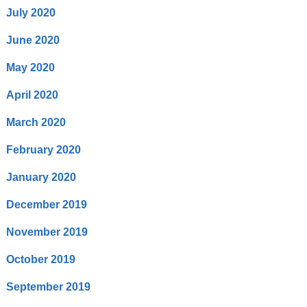
July 2020
June 2020
May 2020
April 2020
March 2020
February 2020
January 2020
December 2019
November 2019
October 2019
September 2019