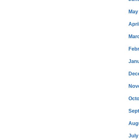
May
Apri
Mar
Febr
Janu
Dec
Nov
Octo
Sep
Aug
July