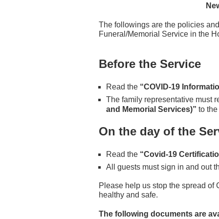
New
The followings are the policies and
Funeral/Memorial Service in the Ho
Before the Service
Read the
“COVID-19 Informatio
The family representative must re
and Memorial Services)”
to the
On the day of the Ser
Read the
“Covid-19 Certificati
All guests must sign in and out 
Please help us stop the spread of
healthy and safe.
The following documents are avai