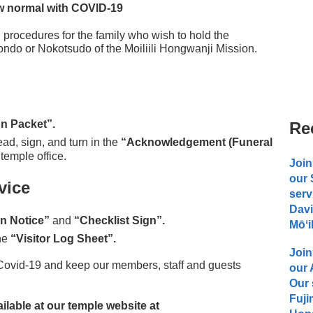
 normal with COVID-19
 procedures for the family who wish to hold the
ndo or Nokotsudo of the Moiliili Hongwanji Mission.
n Packet”.
Re
ad, sign, and turn in the
“Acknowledgement (Funeral
 temple office.
Join
our
vice
serv
Davi
on Notice”
and
“Checklist Sign”.
Mōʻi
the
“Visitor Log Sheet”.
Join
 Covid-19 and keep our members, staff and guests
our
Our 
Fuji
lable at our temple website at