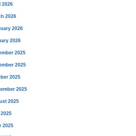
l 2026
ch 2026
uary 2026
ary 2026
ember 2025
ember 2025
ber 2025
tember 2025
ust 2025
 2025
e 2025