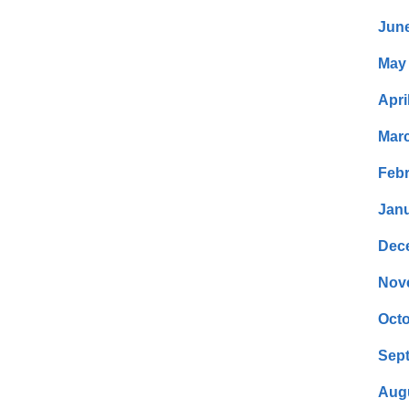
Jun
May
Apri
Mar
Febr
Janu
Dec
Nov
Octo
Sep
Aug