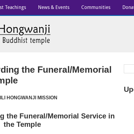
st Teachings
News & Events
Communities
Dona
rding the Funeral/Memorial
emple
Up
IILI HONGWANJI MISSION
g the Funeral/Memorial Service in
the Temple