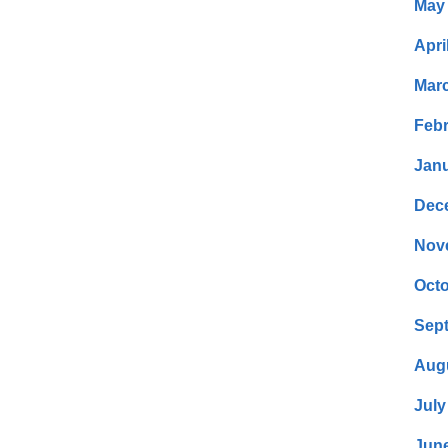
May
Apri
Mar
Febr
Janu
Dec
Nov
Octo
Sep
Aug
July
Jun