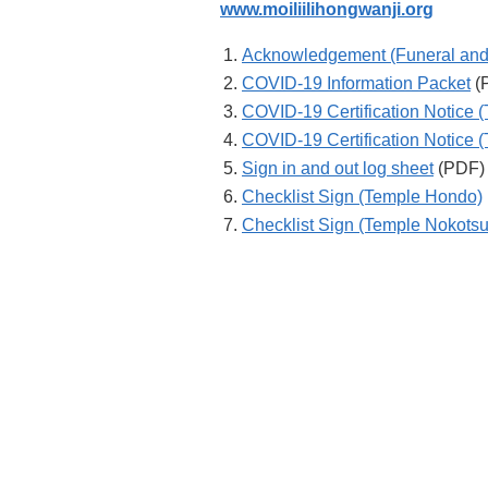
www.moiliilihongwanji.org
Acknowledgement (Funeral and
COVID-19 Information Packet
(
COVID-19 Certification Notice 
COVID-19 Certification Notice 
Sign in and out log sheet
(PDF)
Checklist Sign (Temple Hondo)
Checklist Sign (Temple Nokots