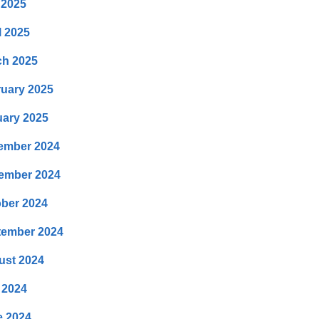
 2025
l 2025
ch 2025
uary 2025
ary 2025
ember 2024
ember 2024
ber 2024
tember 2024
ust 2024
 2024
e 2024