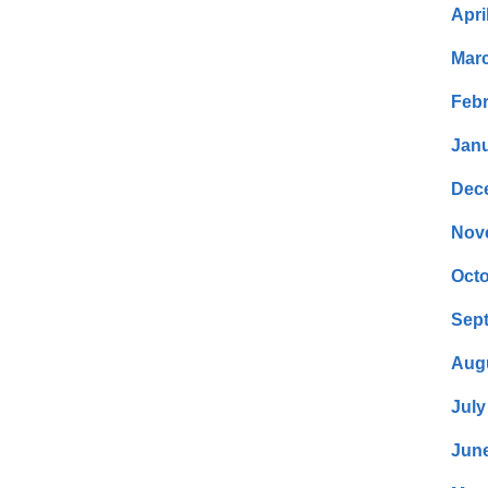
Apri
Mar
Febr
Janu
Dec
Nov
Octo
Sep
Aug
July
Jun