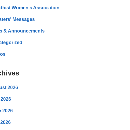
dhist Women's Association
sters' Messages
s & Announcements
ategorized
eos
chives
ust 2026
 2026
e 2026
 2026