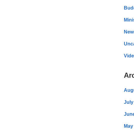
Bud
Mini
New
Unc
Vid
Ar
Aug
July
Jun
May