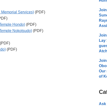
Hong
Join
 Memorial Services)
(PDF)
Sund
PDF)
Raym
(Temple Hondo)
(PDF)
Assi
(Temple Nokotsudo)
(PDF)
Join
Lay 
(PDF)
gues
udo)
(PDF)
Atch
Join
Obo
Our 
of K
Ca
Ask 