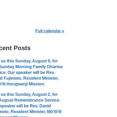
Full calendar »
cent Posts
 us this Sunday, August 9, for
 Sunday Morning Family Dharma
ice. Our speaker will be Rev.
d Fujimoto, Resident Minister,
liʻili Hongwanji Mission.
 us this Sunday, August 2, for
 August Remembrance Service.
speaker will be Rev. David
moto, Resident Minister, Mōʻiliʻili