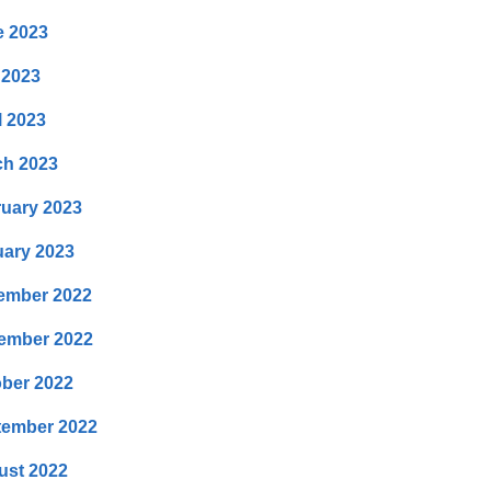
e 2023
 2023
l 2023
ch 2023
uary 2023
ary 2023
ember 2022
ember 2022
ber 2022
tember 2022
ust 2022