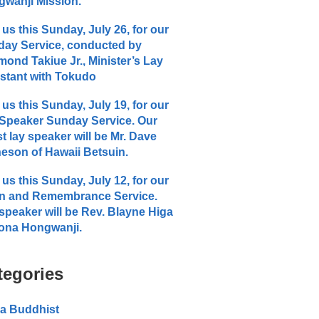
wanji Mission.
 us this Sunday, July 26, for our
ay Service, conducted by
ond Takiue Jr., Minister’s Lay
stant with Tokudo
 us this Sunday, July 19, for our
Speaker Sunday Service. Our
t lay speaker will be Mr. Dave
eson of Hawaii Betsuin.
 us this Sunday, July 12, for our
n and Remembrance Service.
speaker will be Rev. Blayne Higa
ona Hongwanji.
tegories
a Buddhist