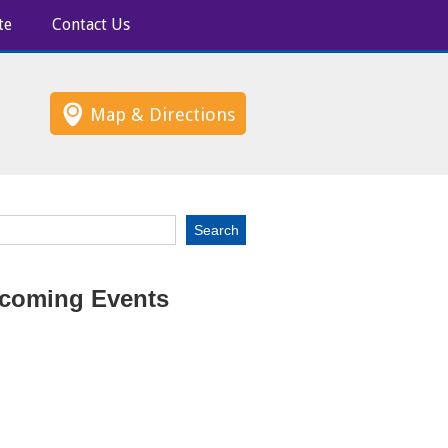
te
Contact Us
Map & Directions
coming Events