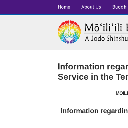
Home
About Us
Buddhi
Information rega
Service in the T
MOIL
Information regardin