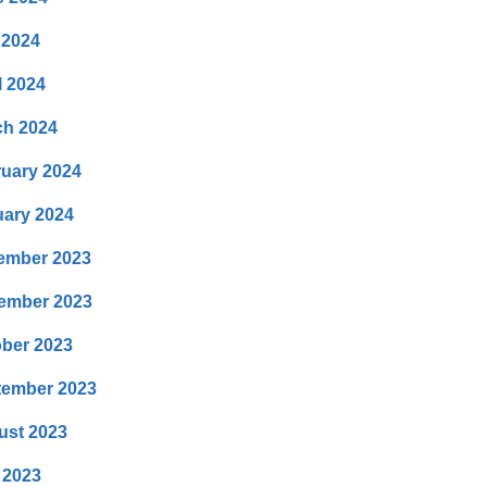
 2024
l 2024
ch 2024
uary 2024
ary 2024
ember 2023
ember 2023
ber 2023
tember 2023
ust 2023
 2023