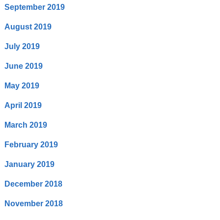
September 2019
August 2019
July 2019
June 2019
May 2019
April 2019
March 2019
February 2019
January 2019
December 2018
November 2018