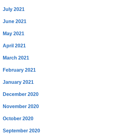
July 2021
June 2021
May 2021
April 2021
March 2021
February 2021
January 2021
December 2020
November 2020
October 2020
September 2020