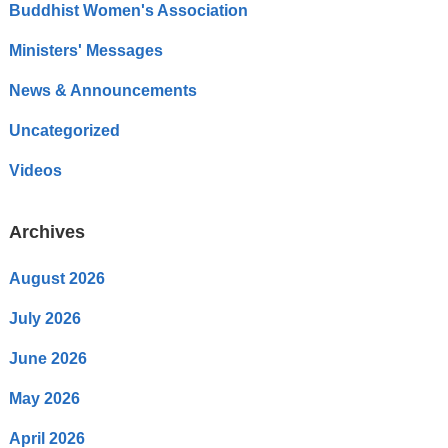
Buddhist Women's Association
Ministers' Messages
News & Announcements
Uncategorized
Videos
Archives
August 2026
July 2026
June 2026
May 2026
April 2026