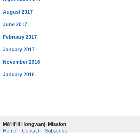
August 2017
June 2017
February 2017
January 2017
November 2016
January 2016
Mō‘ili‘ili Hongwanji Mission
Home
Contact
Subscribe
Hongwanji Hawaii