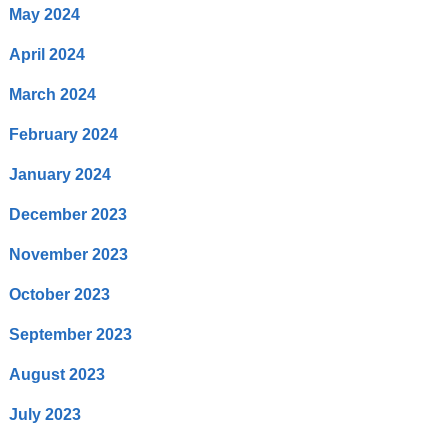
May 2024
April 2024
March 2024
February 2024
January 2024
December 2023
November 2023
October 2023
September 2023
August 2023
July 2023