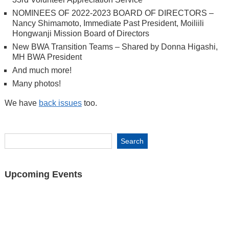
NOMINEES OF 2022-2023 BOARD OF DIRECTORS –
Nancy Shimamoto, Immediate Past President, Moiliili
Hongwanji Mission Board of Directors
New BWA Transition Teams – Shared by Donna Higashi,
MH BWA President
And much more!
Many photos!
We have
back issues
too.
Upcoming Events