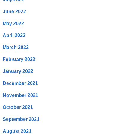
June 2022
May 2022
April 2022
March 2022
February 2022
January 2022
December 2021
November 2021
October 2021
September 2021
August 2021