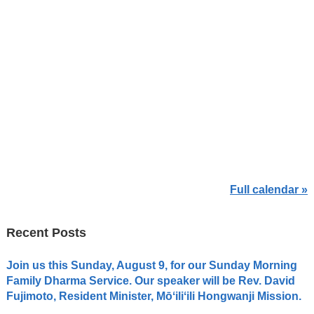
Full calendar »
Recent Posts
Join us this Sunday, August 9, for our Sunday Morning
Family Dharma Service. Our speaker will be Rev. David
Fujimoto, Resident Minister, Mōʻiliʻili Hongwanji Mission.