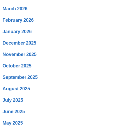
March 2026
February 2026
January 2026
December 2025
November 2025
October 2025
September 2025
August 2025
July 2025
June 2025
May 2025