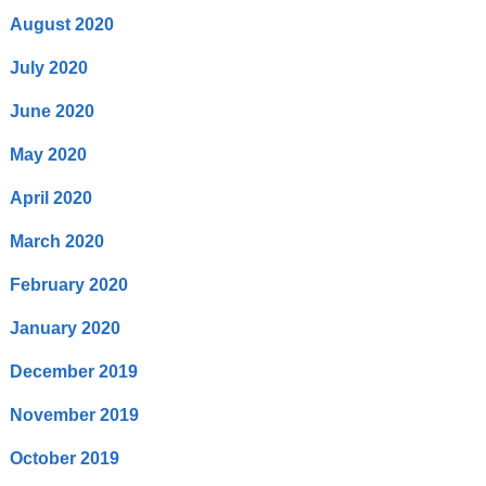
August 2020
July 2020
June 2020
May 2020
April 2020
March 2020
February 2020
January 2020
December 2019
November 2019
October 2019