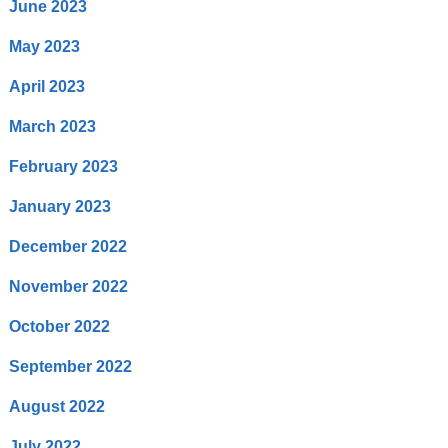
June 2023
May 2023
April 2023
March 2023
February 2023
January 2023
December 2022
November 2022
October 2022
September 2022
August 2022
July 2022