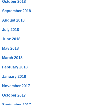
October 2018
September 2018
August 2018
July 2018
June 2018
May 2018
March 2018
February 2018
January 2018
November 2017
October 2017
September 2017