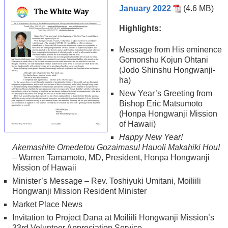
January 2022
(4.6 MB)
Highlights:
Message from His eminence
Gomonshu Kojun Ohtani
(Jodo Shinshu Hongwanji-
ha)
New Year’s Greeting from
Bishop Eric Matsumoto
(Honpa Hongwanji Mission
of Hawaii)
Happy New Year!
Akemashite Omedetou Gozaimasu! Hauoli Makahiki Hou!
– Warren Tamamoto, MD, President, Honpa Hongwanji
Mission of Hawaii
Minister’s Message – Rev. Toshiyuki Umitani, Moiliili
Hongwanji Mission Resident Minister
Market Place News
Invitation to Project Dana at Moiliili Hongwanji Mission’s
33rd Volunteer Appreciation Service