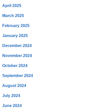
April 2025
March 2025
February 2025
January 2025
December 2024
November 2024
October 2024
September 2024
August 2024
July 2024
June 2024