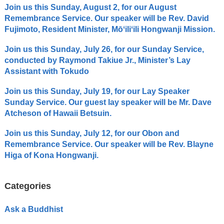
Join us this Sunday, August 2, for our August
Remembrance Service. Our speaker will be Rev. David
Fujimoto, Resident Minister, Mōʻiliʻili Hongwanji Mission.
Join us this Sunday, July 26, for our Sunday Service,
conducted by Raymond Takiue Jr., Minister’s Lay
Assistant with Tokudo
Join us this Sunday, July 19, for our Lay Speaker
Sunday Service. Our guest lay speaker will be Mr. Dave
Atcheson of Hawaii Betsuin.
Join us this Sunday, July 12, for our Obon and
Remembrance Service. Our speaker will be Rev. Blayne
Higa of Kona Hongwanji.
Categories
Ask a Buddhist