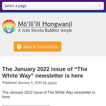
Select a page
Map & Directions
The January 2022 issue of “The
White Way” newsletter is here
Published January 4, 2022 by
admin
The January 2022 issue of The White Way newsletter is
here.