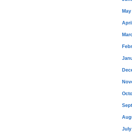
May
Apri
Mar
Febr
Janu
Dec
Nov
Octo
Sep
Aug
July