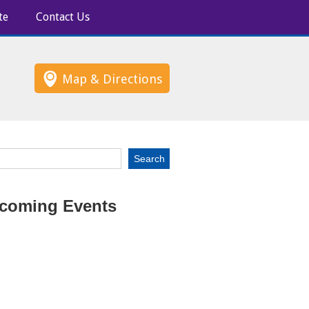
te
Contact Us
Map & Directions
coming Events