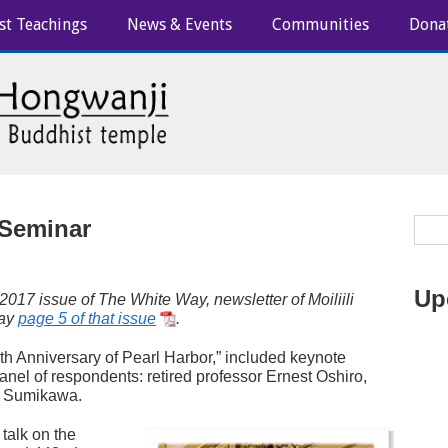
st Teachings
News & Events
Communities
Dona
 Seminar
Up
 2017 issue of
The White Way
, newsletter of Moiliili
lay
page 5 of that issue
.
h Anniversary of Pearl Harbor,” included keynote
nel of respondents: retired professor Ernest Oshiro,
t Sumikawa.
talk on the