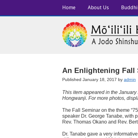
Home
About Us
Buddhi
An Enlightening Fall
Published January 18, 2017 by
admin
This item appeared in the January
Hongwanji. For more photos, disp
The Fall Seminar on the theme “75t
speaker Dr. George Tanabe, with pa
Rev. Thomas Okano and Rev. Ber
Dr. Tanabe gave a very informative 