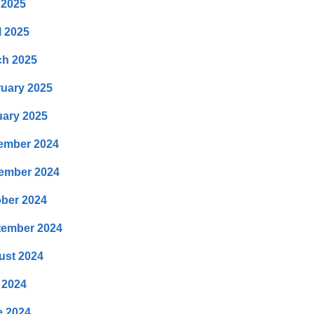
 2025
l 2025
ch 2025
uary 2025
ary 2025
ember 2024
ember 2024
ber 2024
tember 2024
ust 2024
 2024
e 2024