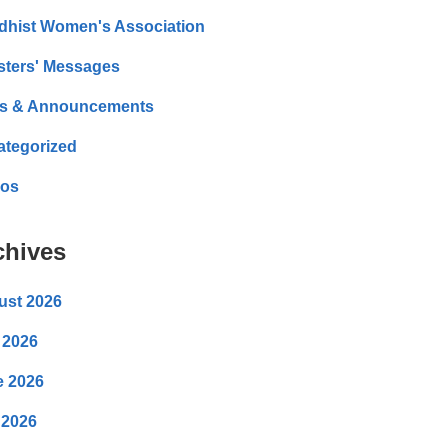
dhist Women's Association
sters' Messages
s & Announcements
ategorized
eos
chives
ust 2026
 2026
e 2026
 2026