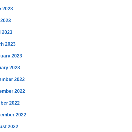
e 2023
 2023
l 2023
ch 2023
uary 2023
ary 2023
ember 2022
ember 2022
ber 2022
tember 2022
ust 2022