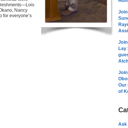
Hong
refreshments—Lois
 Okano, Nancy
Join
 for everyone’s
Sund
Raym
Assi
Join
Lay 
gues
Atch
Join
Obo
Our 
of K
Ca
Ask 