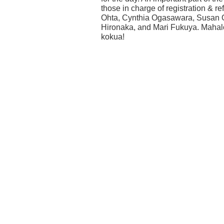
those in charge of registration & 
Ohta, Cynthia Ogasawara, Susan
Hironaka, and Mari Fukuya. Mahalo
kokua!