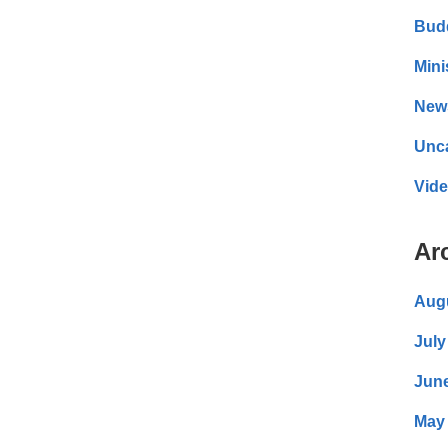
Bud
Mini
New
Unc
Vid
Ar
Aug
July
Jun
May