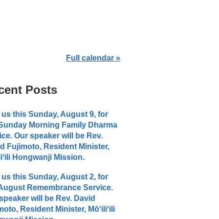
Full calendar »
cent Posts
 us this Sunday, August 9, for
 Sunday Morning Family Dharma
ice. Our speaker will be Rev.
d Fujimoto, Resident Minister,
liʻili Hongwanji Mission.
 us this Sunday, August 2, for
 August Remembrance Service.
speaker will be Rev. David
moto, Resident Minister, Mōʻiliʻili