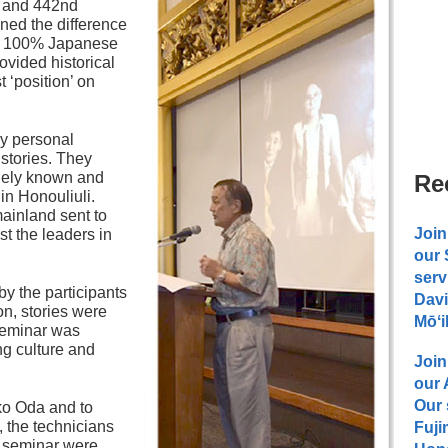
n and 442nd
ned the difference
. 100% Japanese
ovided historical
t ‘position’ on
y personal
stories. They
idely known and
Re
in Honouliuli.
mainland sent to
Join
t the leaders in
our
serv
y the participants
Davi
on, stories were
Mōʻi
 seminar was
ng culture and
Join
our
Our 
ko Oda and to
 the technicians
Fuji
he seminar were