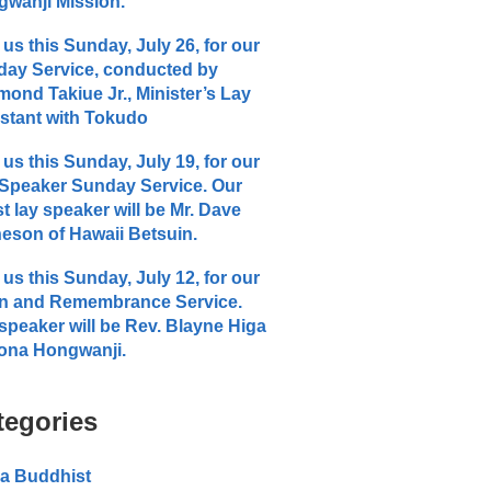
wanji Mission.
 us this Sunday, July 26, for our
ay Service, conducted by
ond Takiue Jr., Minister’s Lay
stant with Tokudo
 us this Sunday, July 19, for our
Speaker Sunday Service. Our
t lay speaker will be Mr. Dave
eson of Hawaii Betsuin.
 us this Sunday, July 12, for our
n and Remembrance Service.
speaker will be Rev. Blayne Higa
ona Hongwanji.
tegories
a Buddhist