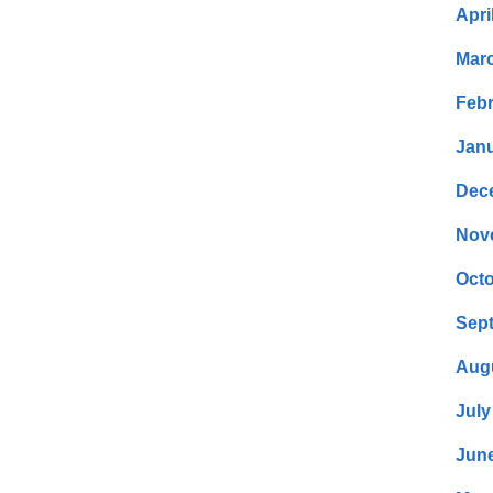
Apri
Mar
Febr
Janu
Dec
Nov
Octo
Sep
Aug
July
Jun