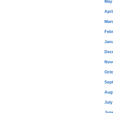
May
Apri
Mar
Febr
Janu
Dec
Nov
Octo
Sep
Aug
July
Jun