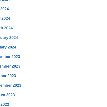
 2024
l 2024
ch 2024
uary 2024
ary 2024
ember 2023
ember 2023
ber 2023
tember 2023
ust 2023
 2023