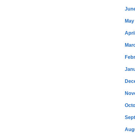
Jun
May
Apri
Mar
Febr
Janu
Dec
Nov
Octo
Sep
Aug