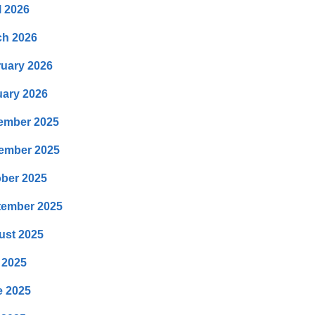
l 2026
ch 2026
uary 2026
ary 2026
ember 2025
ember 2025
ber 2025
tember 2025
ust 2025
 2025
e 2025