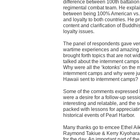
difference between 100th battalio
regimental combat team. He explai
between being 100% American vs
and loyalty to both countries. He pr
content and clarification of Buddhis
loyalty issues.
The panel of respondents gave ver
wartime experiences and amazing 
brought forth topics that are not w
talked about the internment camps 
Why were all the ‘kotonks’ on the 
internment camps and why were jus
Hawaii sent to internment camps?
Some of the comments expressed b
were a desire for a follow-up sessi
interesting and relatable, and the
packed with lessons for appreciati
historical events of Pearl Harbor.
Many thanks go to emcee Ethel Ai
Raymond Takiue & Kerry Kiyohara,
for the day. An important part of t