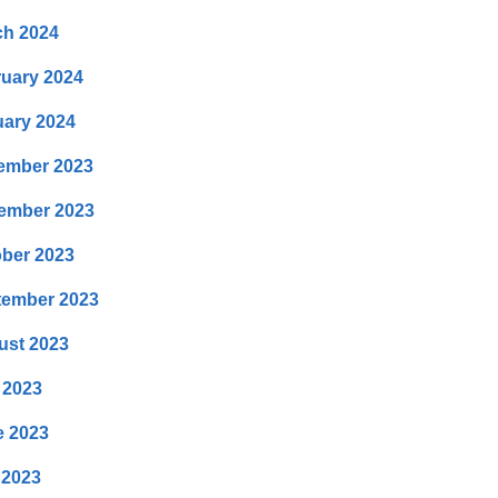
ch 2024
uary 2024
ary 2024
ember 2023
ember 2023
ber 2023
tember 2023
ust 2023
 2023
e 2023
 2023