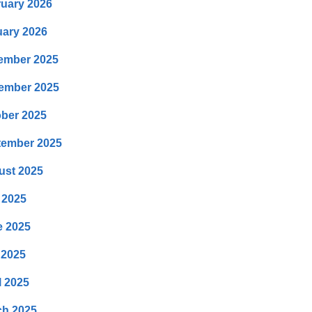
uary 2026
ary 2026
ember 2025
ember 2025
ber 2025
tember 2025
ust 2025
 2025
e 2025
 2025
l 2025
ch 2025