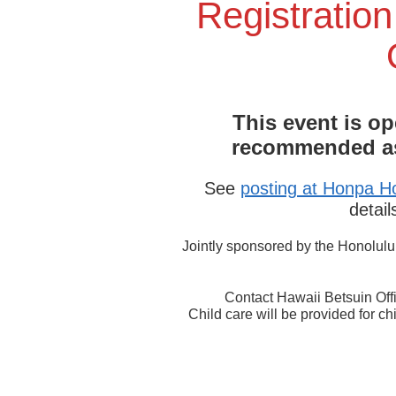
Registration
This event is op
recommended as 
See
posting at Honpa Ho
detail
Jointly sponsored by the Honolul
Contact Hawaii Betsuin Off
Child care will be provided for ch