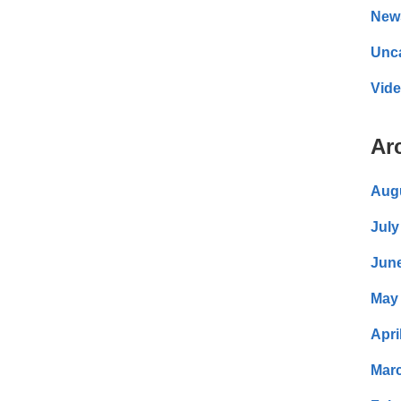
New
Unc
Vid
Ar
Aug
July
Jun
May
Apri
Mar