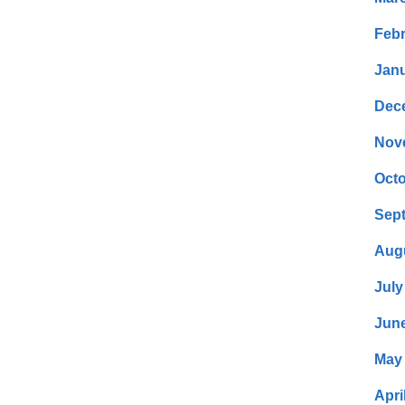
Febr
Janu
Dec
Nov
Octo
Sep
Aug
July
Jun
May
Apri