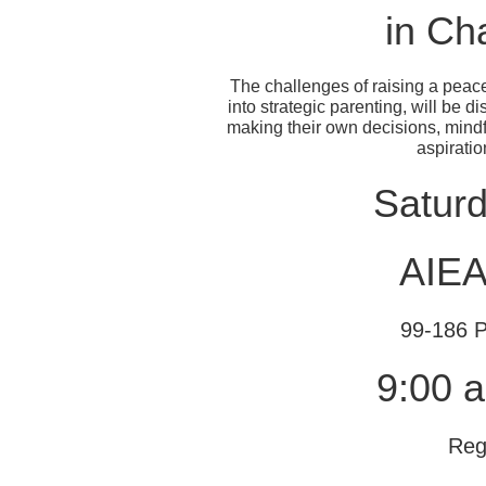
in Ch
The challenges of raising a peace
into strategic parenting, will be 
making their own decisions, mindf
aspiration
Satur
AIE
99-186 P
9:00 a
Reg