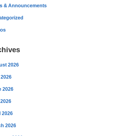
s & Announcements
ategorized
eos
chives
ust 2026
 2026
e 2026
 2026
l 2026
ch 2026