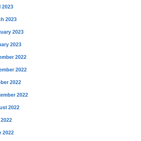
l 2023
ch 2023
uary 2023
ary 2023
ember 2022
ember 2022
ber 2022
tember 2022
ust 2022
 2022
e 2022