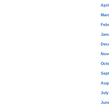
Apri
Mar
Febr
Janu
Dec
Nov
Octo
Sep
Aug
July
Jun