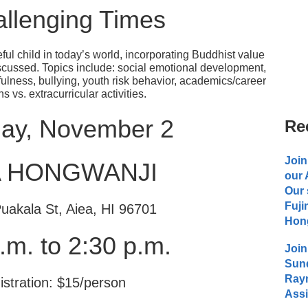
allenging Times
ful child in today’s world, incorporating Buddhist value
discussed. Topics include: social emotional development,
ulness, bullying, youth risk behavior, academics/career
s vs. extracurricular activities.
day, November 2
Re
Join
A HONGWANJI
our
Our 
Fuji
uakala St, Aiea, HI 96701
Hong
.m. to 2:30 p.m.
Join
Sund
Raym
istration: $15/person
Assi