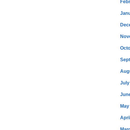
Febr
Janu
Dec
Nov
Octo
Sep
Aug
July
Jun
May
Apri
Mar