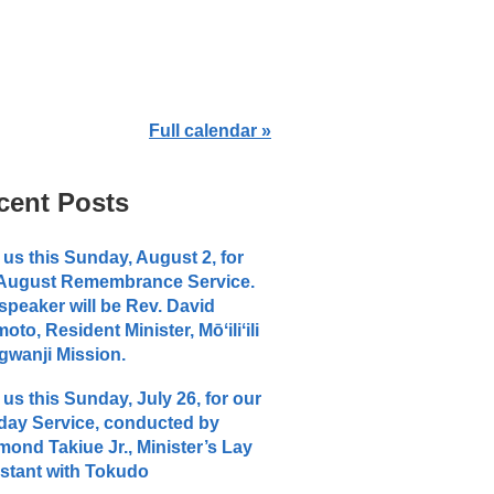
Full calendar »
cent Posts
 us this Sunday, August 2, for
 August Remembrance Service.
speaker will be Rev. David
moto, Resident Minister, Mōʻiliʻili
wanji Mission.
 us this Sunday, July 26, for our
ay Service, conducted by
ond Takiue Jr., Minister’s Lay
stant with Tokudo