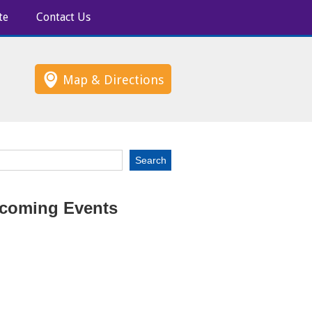
te
Contact Us
Map & Directions
coming Events