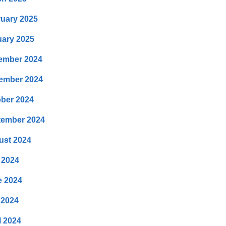
uary 2025
ary 2025
ember 2024
ember 2024
ber 2024
tember 2024
ust 2024
 2024
e 2024
 2024
l 2024