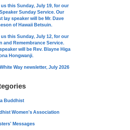
 us this Sunday, July 19, for our
Speaker Sunday Service. Our
t lay speaker will be Mr. Dave
eson of Hawaii Betsuin.
 us this Sunday, July 12, for our
n and Remembrance Service.
speaker will be Rev. Blayne Higa
ona Hongwanji.
White Way newsletter, July 2026
tegories
a Buddhist
dhist Women's Association
sters' Messages