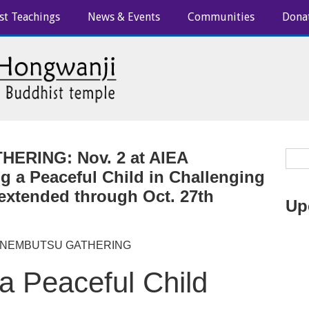
st Teachings
News & Events
Communities
Dona
ERING: Nov. 2 at AIEA
 a Peaceful Child in Challenging
 extended through Oct. 27th
Up
 NEMBUTSU GATHERING
a Peaceful Child