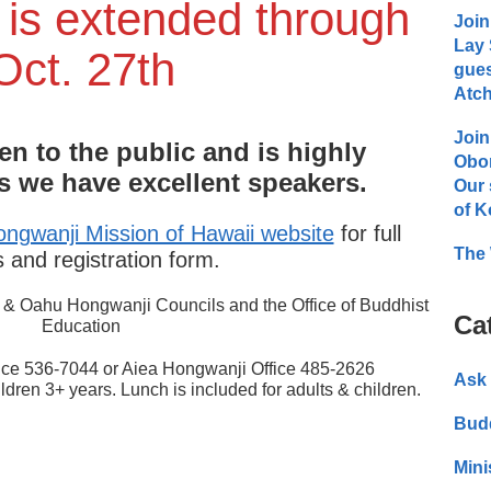
 is extended through
Join
Lay 
Oct. 27th
gues
Atch
Join
en to the public and is highly
Obo
we have excellent speakers.
Our 
of K
ngwanji Mission of Hawaii website
for full
The 
s and registration form.
u & Oahu Hongwanji Councils and the Office of Buddhist
Ca
Education
ice 536-7044 or Aiea Hongwanji Office 485-2626
Ask 
ildren 3+ years. Lunch is included for adults & children.
Bud
Mini