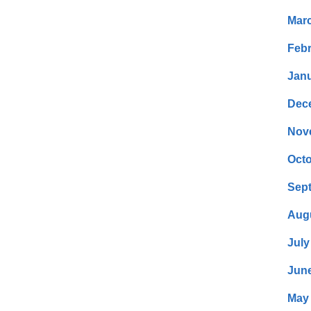
Mar
Febr
Janu
Dec
Nov
Octo
Sep
Aug
July
Jun
May