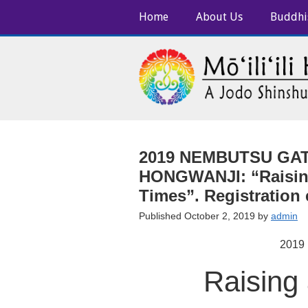
Home
About Us
Buddhi
2019 NEMBUTSU GATH
HONGWANJI: “Raising
Times”. Registration
Published October 2, 2019 by
admin
2019
Raising 