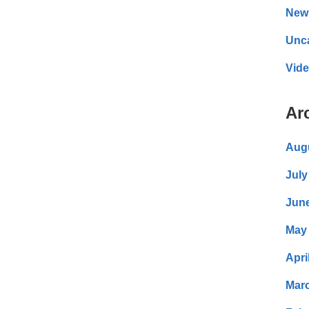
New
Unc
Vid
Ar
Aug
July
Jun
May
Apri
Mar