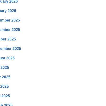
uary 2026
ary 2026
ember 2025
ember 2025
ber 2025
tember 2025
ust 2025
 2025
e 2025
 2025
l 2025
ch 2025