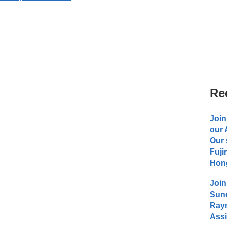
Re
Join
our
Our 
Fuji
Hong
Join
Sund
Raym
Assi