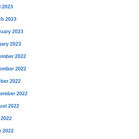
l 2023
ch 2023
uary 2023
ary 2023
ember 2022
ember 2022
ber 2022
tember 2022
ust 2022
 2022
e 2022