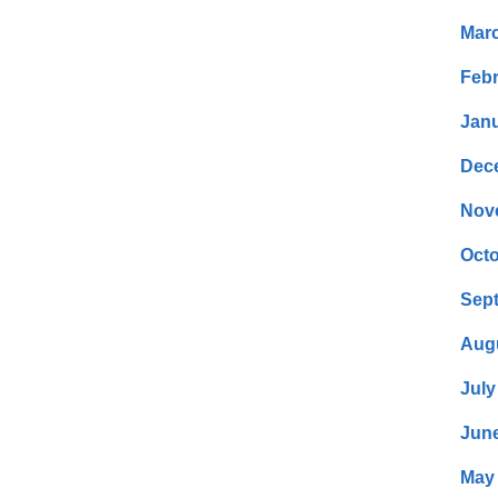
Mar
Febr
Janu
Dec
Nov
Octo
Sep
Aug
July
Jun
May