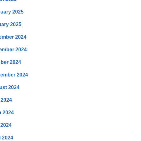
uary 2025
ary 2025
ember 2024
ember 2024
ber 2024
tember 2024
ust 2024
 2024
e 2024
 2024
l 2024