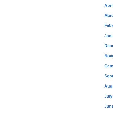
Apri
Mar
Febr
Janu
Dec
Nov
Octo
Sep
Aug
July
Jun