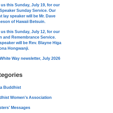
 us this Sunday, July 19, for our
Speaker Sunday Service. Our
t lay speaker will be Mr. Dave
eson of Hawaii Betsuin.
 us this Sunday, July 12, for our
n and Remembrance Service.
speaker will be Rev. Blayne Higa
ona Hongwanji.
White Way newsletter, July 2026
tegories
a Buddhist
dhist Women's Association
sters' Messages