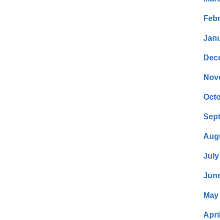
Febr
Janu
Dec
Nov
Octo
Sep
Aug
July
Jun
May
Apri