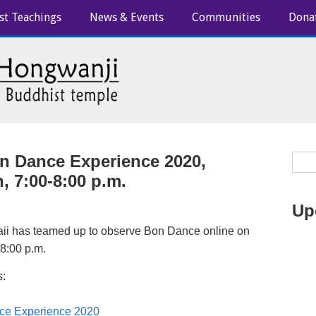
st Teachings
News & Events
Communities
Dona
n Dance Experience 2020,
, 7:00-8:00 p.m.
Up
ii has teamed up to observe Bon Dance online on
 8:00 p.m.
s:
ce Experience 2020