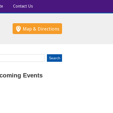
te
Contact Us
Map & Directions
coming Events