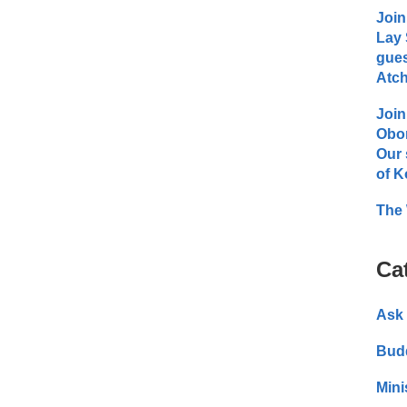
Join
Lay 
gues
Atch
Join
Obo
Our 
of K
The 
Ca
Ask 
Bud
Mini