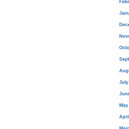
Febr
Janu
Dec
Nov
Octo
Sep
Aug
July
Jun
May
Apri
Mar