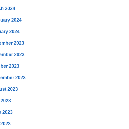
ch 2024
uary 2024
ary 2024
ember 2023
ember 2023
ber 2023
tember 2023
ust 2023
 2023
e 2023
 2023