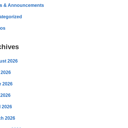
s & Announcements
ategorized
eos
chives
ust 2026
 2026
e 2026
 2026
l 2026
ch 2026