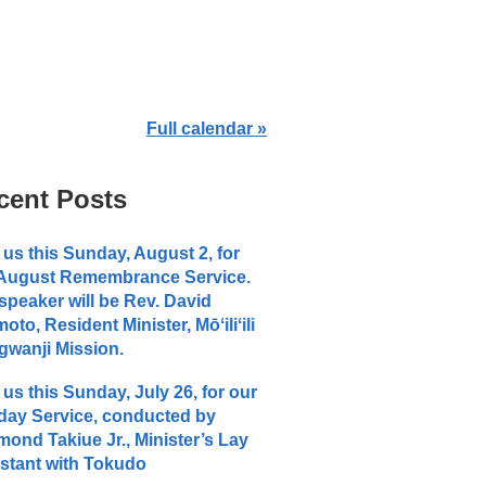
Full calendar »
cent Posts
 us this Sunday, August 2, for
 August Remembrance Service.
speaker will be Rev. David
moto, Resident Minister, Mōʻiliʻili
wanji Mission.
 us this Sunday, July 26, for our
ay Service, conducted by
ond Takiue Jr., Minister’s Lay
stant with Tokudo