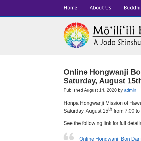
Home
About Us
Buddhi
Online Hongwanji Bo
Saturday, August 15th
Published August 14, 2020 by
admin
Honpa Hongwanji Mission of Hawa
th
Saturday, August 15
from 7:00 to
See the following link for full detail
Online Hongwanji Bon Dan