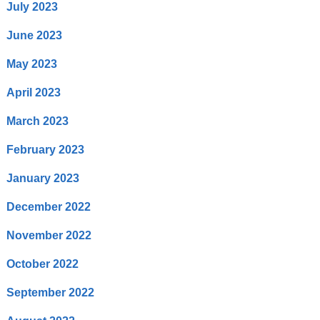
July 2023
June 2023
May 2023
April 2023
March 2023
February 2023
January 2023
December 2022
November 2022
October 2022
September 2022