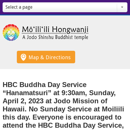
Select a page
Map & Directions
HBC Buddha Day Service
“Hanamatsuri” at 9:30am, Sunday,
April 2, 2023 at Jodo Mission of
Hawaii. No Sunday Service at Moiliili
this day. Everyone is encouraged to
attend the HBC Buddha Day Service,