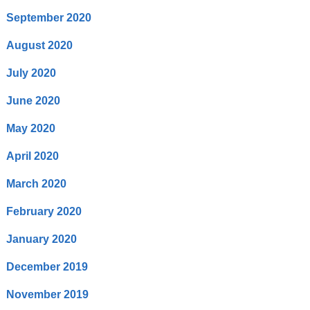
September 2020
August 2020
July 2020
June 2020
May 2020
April 2020
March 2020
February 2020
January 2020
December 2019
November 2019