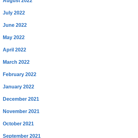
August 2022
July 2022
June 2022
May 2022
April 2022
March 2022
February 2022
January 2022
December 2021
November 2021
October 2021
September 2021