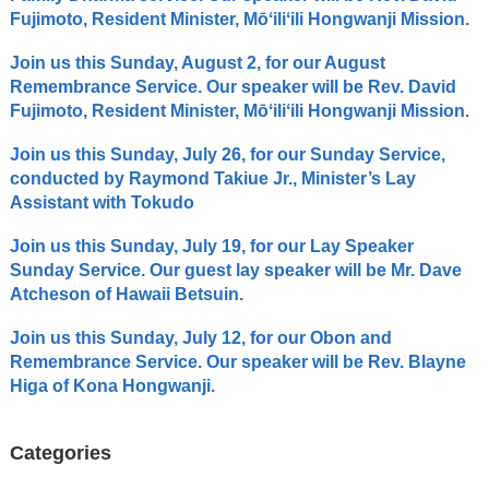
Fujimoto, Resident Minister, Mōʻiliʻili Hongwanji Mission.
Join us this Sunday, August 2, for our August
Remembrance Service. Our speaker will be Rev. David
Fujimoto, Resident Minister, Mōʻiliʻili Hongwanji Mission.
Join us this Sunday, July 26, for our Sunday Service,
conducted by Raymond Takiue Jr., Minister’s Lay
Assistant with Tokudo
Join us this Sunday, July 19, for our Lay Speaker
Sunday Service. Our guest lay speaker will be Mr. Dave
Atcheson of Hawaii Betsuin.
Join us this Sunday, July 12, for our Obon and
Remembrance Service. Our speaker will be Rev. Blayne
Higa of Kona Hongwanji.
Categories