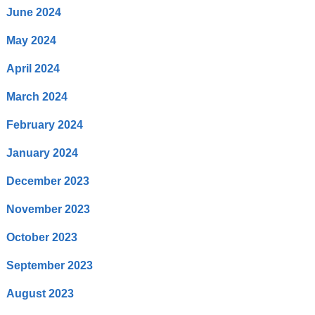
June 2024
May 2024
April 2024
March 2024
February 2024
January 2024
December 2023
November 2023
October 2023
September 2023
August 2023