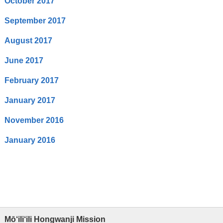
October 2017
September 2017
August 2017
June 2017
February 2017
January 2017
November 2016
January 2016
Mō‘ili‘ili Hongwanji Mission