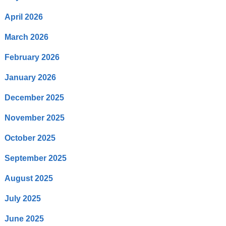
April 2026
March 2026
February 2026
January 2026
December 2025
November 2025
October 2025
September 2025
August 2025
July 2025
June 2025