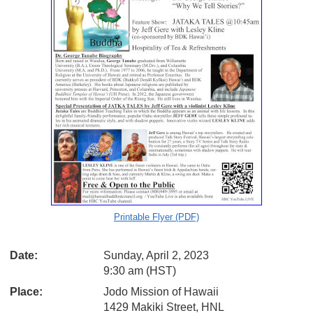
Printable Flyer (PDF)
Date:
Sunday, April 2, 2023
9:30 am (HST)
Place:
Jodo Mission of Hawaii
1429 Makiki Street, HNL