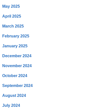
May 2025
April 2025
March 2025
February 2025
January 2025
December 2024
November 2024
October 2024
September 2024
August 2024
July 2024