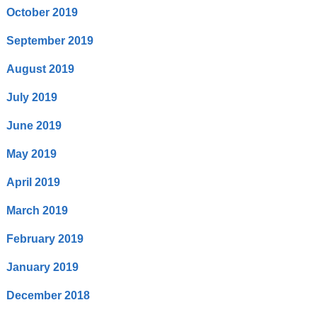
October 2019
September 2019
August 2019
July 2019
June 2019
May 2019
April 2019
March 2019
February 2019
January 2019
December 2018