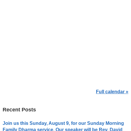
Full calendar »
Recent Posts
Join us this Sunday, August 9, for our Sunday Morning
Family Dharma service. Our speaker will be Rev. David