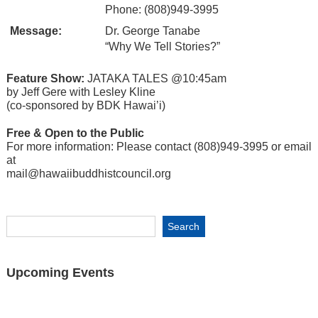
Phone: (808)949-3995
Message:
Dr. George Tanabe
“Why We Tell Stories?”
Feature Show:
JATAKA TALES @10:45am
by Jeff Gere with Lesley Kline
(co-sponsored by BDK Hawai’i)
Free & Open to the Public
For more information: Please contact (808)949-3995 or email
at
mail@hawaiibuddhistcouncil.org
Upcoming Events