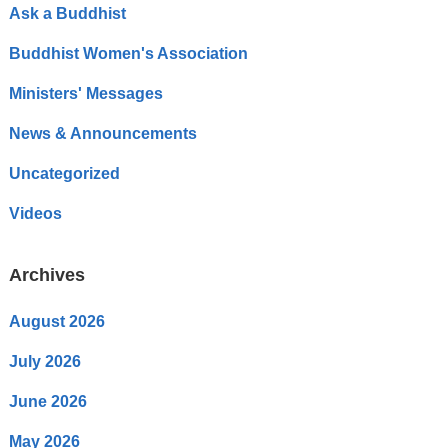
Ask a Buddhist
Buddhist Women's Association
Ministers' Messages
News & Announcements
Uncategorized
Videos
Archives
August 2026
July 2026
June 2026
May 2026