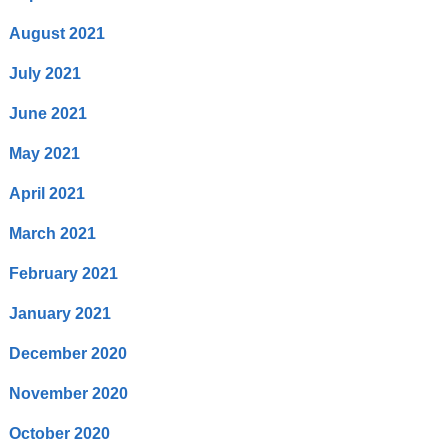
August 2021
July 2021
June 2021
May 2021
April 2021
March 2021
February 2021
January 2021
December 2020
November 2020
October 2020