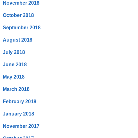
November 2018
October 2018
September 2018
August 2018
July 2018
June 2018
May 2018
March 2018
February 2018
January 2018
November 2017