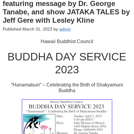
featuring message by Dr. George
Tanabe, and show JATAKA TALES by
Jeff Gere with Lesley Kline
Published March 31, 2023 by
admin
Hawaii Buddhist Council
BUDDHA DAY SERVICE
2023
“Hanamatsuri” – Celebrating the Birth of Shakyamuni
Buddha