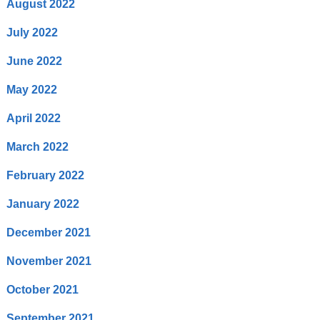
August 2022
July 2022
June 2022
May 2022
April 2022
March 2022
February 2022
January 2022
December 2021
November 2021
October 2021
September 2021