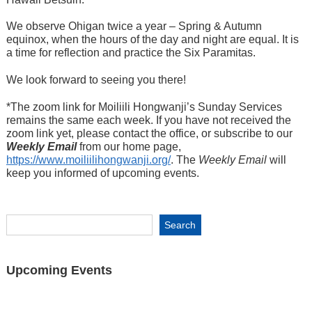
We observe Ohigan twice a year – Spring & Autumn
equinox, when the hours of the day and night are equal. It is
a time for reflection and practice the Six Paramitas.
We look forward to seeing you there!
*The zoom link for Moiliili Hongwanji’s Sunday Services
remains the same each week. If you have not received the
zoom link yet, please contact the office, or subscribe to our
Weekly Email
from our home page,
https://www.moiliilihongwanji.org/
. The
Weekly Email
will
keep you informed of upcoming events.
Upcoming Events