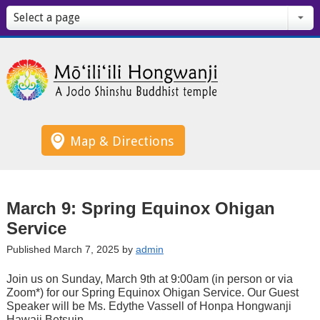
Select a page
Map & Directions
March 9: Spring Equinox Ohigan
Service
Published March 7, 2025 by
admin
Join us on Sunday, March 9th at 9:00am (in person or via
Zoom*) for our Spring Equinox Ohigan Service. Our Guest
Speaker will be Ms. Edythe Vassell of Honpa Hongwanji
Hawaii Betsuin.