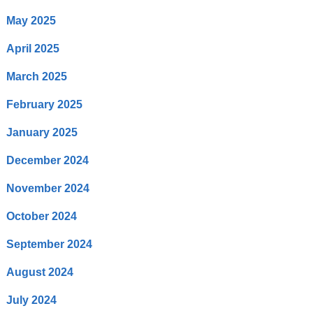
May 2025
April 2025
March 2025
February 2025
January 2025
December 2024
November 2024
October 2024
September 2024
August 2024
July 2024