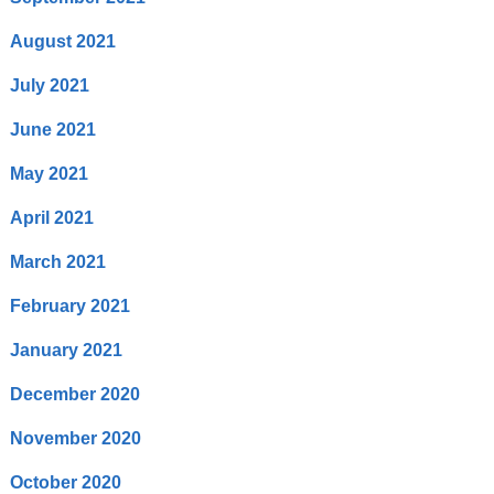
August 2021
July 2021
June 2021
May 2021
April 2021
March 2021
February 2021
January 2021
December 2020
November 2020
October 2020