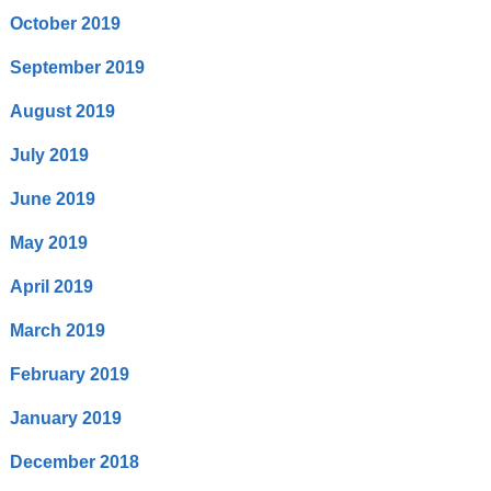
October 2019
September 2019
August 2019
July 2019
June 2019
May 2019
April 2019
March 2019
February 2019
January 2019
December 2018