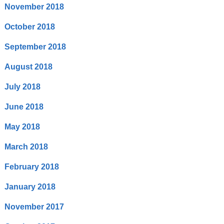
November 2018
October 2018
September 2018
August 2018
July 2018
June 2018
May 2018
March 2018
February 2018
January 2018
November 2017