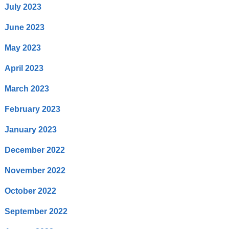
July 2023
June 2023
May 2023
April 2023
March 2023
February 2023
January 2023
December 2022
November 2022
October 2022
September 2022