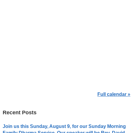
Full calendar »
Recent Posts
Join us this Sunday, August 9, for our Sunday Morning
Family Dharma Service. Our speaker will be Rev. David