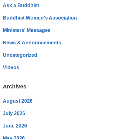
Ask a Buddhist
Buddhist Women's Association
Ministers' Messages
News & Announcements
Uncategorized
Videos
Archives
August 2026
July 2026
June 2026
May 2026