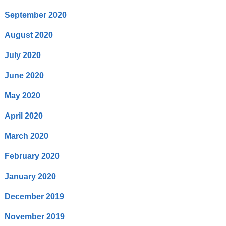
September 2020
August 2020
July 2020
June 2020
May 2020
April 2020
March 2020
February 2020
January 2020
December 2019
November 2019