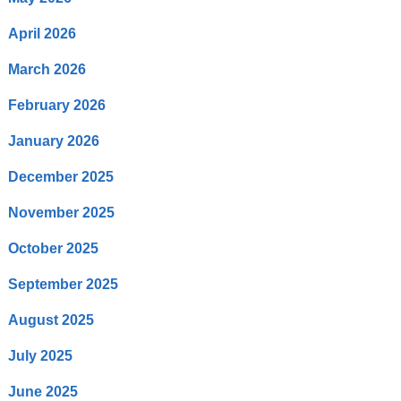
April 2026
March 2026
February 2026
January 2026
December 2025
November 2025
October 2025
September 2025
August 2025
July 2025
June 2025