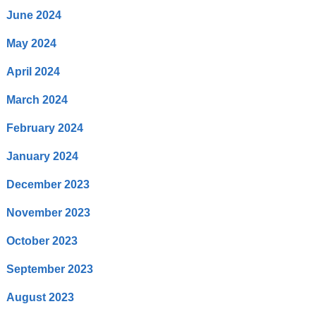
June 2024
May 2024
April 2024
March 2024
February 2024
January 2024
December 2023
November 2023
October 2023
September 2023
August 2023