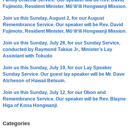
Fujimoto, Resident Minister, Mōʻiliʻili Hongwanji Mission.
Join us this Sunday, August 2, for our August
Remembrance Service. Our speaker will be Rev. David
Fujimoto, Resident Minister, Mōʻiliʻili Hongwanji Mission.
Join us this Sunday, July 26, for our Sunday Service,
conducted by Raymond Takiue Jr., Minister’s Lay
Assistant with Tokudo
Join us this Sunday, July 19, for our Lay Speaker
Sunday Service. Our guest lay speaker will be Mr. Dave
Atcheson of Hawaii Betsuin.
Join us this Sunday, July 12, for our Obon and
Remembrance Service. Our speaker will be Rev. Blayne
Higa of Kona Hongwanji.
Categories