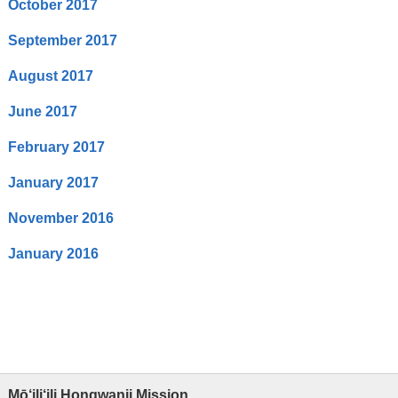
October 2017
September 2017
August 2017
June 2017
February 2017
January 2017
November 2016
January 2016
Mō‘ili‘ili Hongwanji Mission