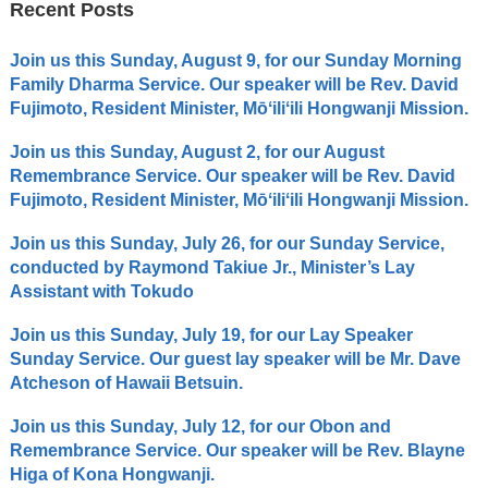
Recent Posts
Join us this Sunday, August 9, for our Sunday Morning
Family Dharma Service. Our speaker will be Rev. David
Fujimoto, Resident Minister, Mōʻiliʻili Hongwanji Mission.
Join us this Sunday, August 2, for our August
Remembrance Service. Our speaker will be Rev. David
Fujimoto, Resident Minister, Mōʻiliʻili Hongwanji Mission.
Join us this Sunday, July 26, for our Sunday Service,
conducted by Raymond Takiue Jr., Minister’s Lay
Assistant with Tokudo
Join us this Sunday, July 19, for our Lay Speaker
Sunday Service. Our guest lay speaker will be Mr. Dave
Atcheson of Hawaii Betsuin.
Join us this Sunday, July 12, for our Obon and
Remembrance Service. Our speaker will be Rev. Blayne
Higa of Kona Hongwanji.