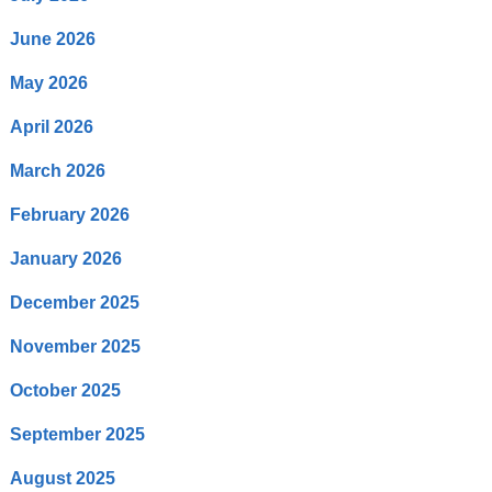
June 2026
May 2026
April 2026
March 2026
February 2026
January 2026
December 2025
November 2025
October 2025
September 2025
August 2025