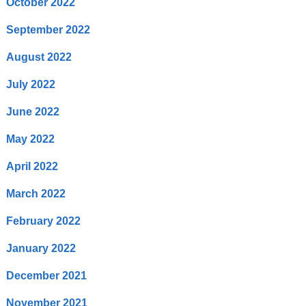
October 2022
September 2022
August 2022
July 2022
June 2022
May 2022
April 2022
March 2022
February 2022
January 2022
December 2021
November 2021