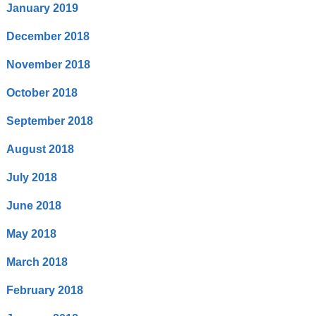
January 2019
December 2018
November 2018
October 2018
September 2018
August 2018
July 2018
June 2018
May 2018
March 2018
February 2018