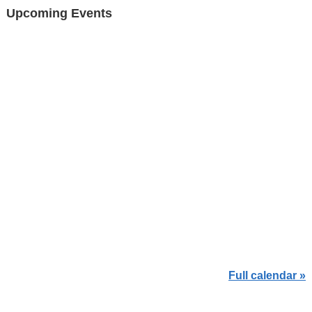
Upcoming Events
Full calendar »