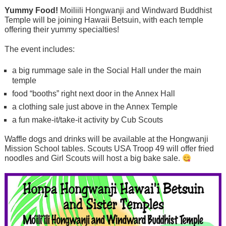
Yummy Food!
Moiliili Hongwanji and Windward Buddhist
Temple will be joining Hawaii Betsuin, with each temple
offering their yummy specialties!
The event includes:
a big rummage sale in the Social Hall under the main
temple
food “booths” right next door in the Annex Hall
a clothing sale just above in the Annex Temple
a fun make-it/take-it activity by Cub Scouts
Waffle dogs and drinks will be available at the Hongwanji
Mission School tables. Scouts USA Troop 49 will offer fried
noodles and Girl Scouts will host a big bake sale.