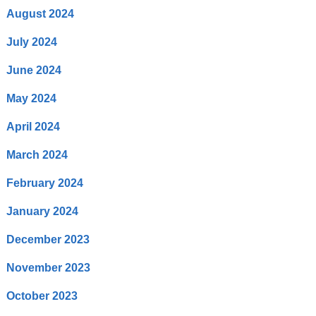
August 2024
July 2024
June 2024
May 2024
April 2024
March 2024
February 2024
January 2024
December 2023
November 2023
October 2023