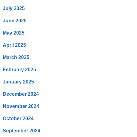
July 2025
June 2025
May 2025
April 2025
March 2025
February 2025
January 2025
December 2024
November 2024
October 2024
September 2024