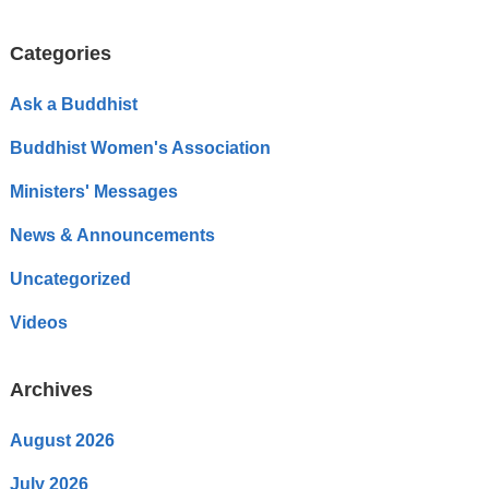
Categories
Ask a Buddhist
Buddhist Women's Association
Ministers' Messages
News & Announcements
Uncategorized
Videos
Archives
August 2026
July 2026