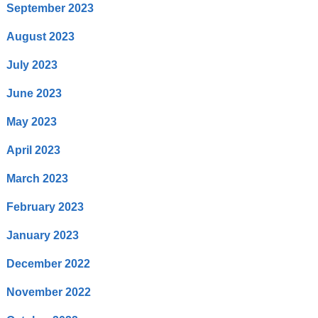
September 2023
August 2023
July 2023
June 2023
May 2023
April 2023
March 2023
February 2023
January 2023
December 2022
November 2022