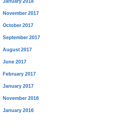
January 2018
November 2017
October 2017
September 2017
August 2017
June 2017
February 2017
January 2017
November 2016
January 2016