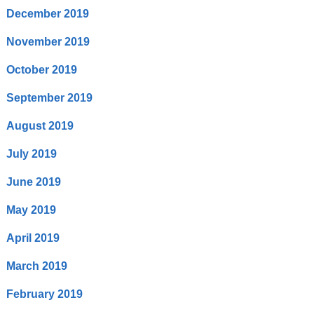
December 2019
November 2019
October 2019
September 2019
August 2019
July 2019
June 2019
May 2019
April 2019
March 2019
February 2019