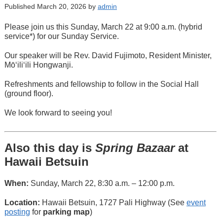
Published March 20, 2026 by
admin
Please join us this Sunday, March 22 at 9:00 a.m. (hybrid
service*) for our Sunday Service.
Our speaker will be Rev. David Fujimoto, Resident Minister,
Mōʻiliʻili Hongwanji.
Refreshments and fellowship to follow in the Social Hall
(ground floor).
We look forward to seeing you!
Also this day is
Spring Bazaar
at
Hawaii Betsuin
When:
Sunday, March 22, 8:30 a.m. – 12:00 p.m.
Location:
Hawaii Betsuin, 1727 Pali Highway (See
event
posting
for
parking map
)