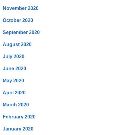
November 2020
October 2020
September 2020
August 2020
July 2020
June 2020
May 2020
April 2020
March 2020
February 2020
January 2020