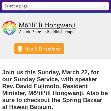
Select a page
Map & Directions
Join us this Sunday, March 22, for
our Sunday Service, with speaker
Rev. David Fujimoto, Resident
Minister, Mōʻiliʻili Hongwanji. Also be
sure to checkout the Spring Bazaar
at Hawaii Betsuin.