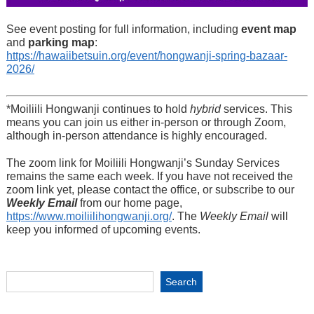
See event posting for full information, including
event map
and
parking map
:
https://hawaiibetsuin.org/event/hongwanji-spring-bazaar-
2026/
*Moiliili Hongwanji continues to hold
hybrid
services. This
means you can join us either in-person or through Zoom,
although in-person attendance is highly encouraged.
The zoom link for Moiliili Hongwanji’s Sunday Services
remains the same each week. If you have not received the
zoom link yet, please contact the office, or subscribe to our
Weekly Email
from our home page,
https://www.moiliilihongwanji.org/
. The
Weekly Email
will
keep you informed of upcoming events.