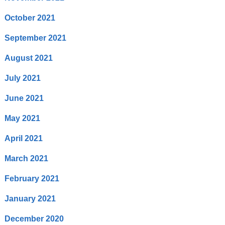
October 2021
September 2021
August 2021
July 2021
June 2021
May 2021
April 2021
March 2021
February 2021
January 2021
December 2020