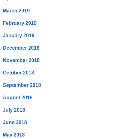
March 2019
February 2019
January 2019
December 2018
November 2018
October 2018
September 2018
August 2018
July 2018
June 2018
May 2018