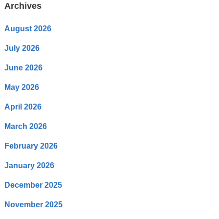
Archives
August 2026
July 2026
June 2026
May 2026
April 2026
March 2026
February 2026
January 2026
December 2025
November 2025