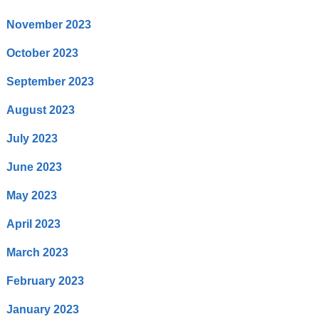
November 2023
October 2023
September 2023
August 2023
July 2023
June 2023
May 2023
April 2023
March 2023
February 2023
January 2023