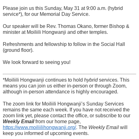
Please join us this Sunday, May 31 at 9:00 a.m. (hybrid
service*), for our Memorial Day Service.
Our speaker will be Rev. Thomas Okano, former Bishop &
minister at Moiliili Hongwanji and other temples.
Refreshments and fellowship to follow in the Social Hall
(ground floor).
We look forward to seeing you!
*Moiliili Hongwanji continues to hold
hybrid
services. This
means you can join us either in-person or through Zoom,
although in-person attendance is highly encouraged.
The zoom link for Moiliili Hongwanji’s Sunday Services
remains the same each week. If you have not received the
zoom link yet, please contact the office, or subscribe to our
Weekly Email
from our home page,
https://www.moiliilihongwanji.org/
. The
Weekly Email
will
keep you informed of upcoming events.