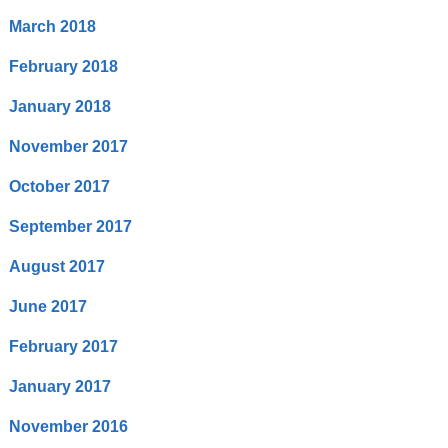
March 2018
February 2018
January 2018
November 2017
October 2017
September 2017
August 2017
June 2017
February 2017
January 2017
November 2016