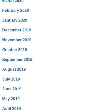
March 2020
February 2020
January 2020
December 2019
November 2019
October 2019
September 2019
August 2019
July 2019
June 2019
May 2019
April 2019