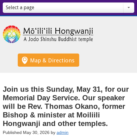
Select a page
Map & Directions
Join us this Sunday, May 31, for our
Memorial Day Service. Our speaker
will be Rev. Thomas Okano, former
Bishop & minister at Moiliili
Hongwanji and other temples.
Published May 30, 2026 by
admin