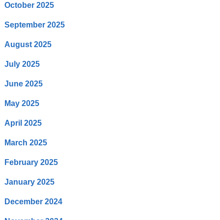
October 2025
September 2025
August 2025
July 2025
June 2025
May 2025
April 2025
March 2025
February 2025
January 2025
December 2024