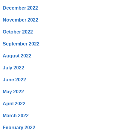
December 2022
November 2022
October 2022
September 2022
August 2022
July 2022
June 2022
May 2022
April 2022
March 2022
February 2022