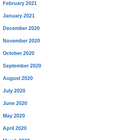
February 2021
January 2021
December 2020
November 2020
October 2020
September 2020
August 2020
July 2020
June 2020
May 2020
April 2020