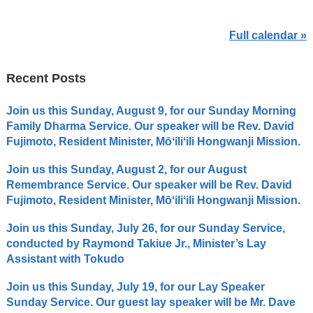
Full calendar »
Recent Posts
Join us this Sunday, August 9, for our Sunday Morning
Family Dharma Service. Our speaker will be Rev. David
Fujimoto, Resident Minister, Mōʻiliʻili Hongwanji Mission.
Join us this Sunday, August 2, for our August
Remembrance Service. Our speaker will be Rev. David
Fujimoto, Resident Minister, Mōʻiliʻili Hongwanji Mission.
Join us this Sunday, July 26, for our Sunday Service,
conducted by Raymond Takiue Jr., Minister’s Lay
Assistant with Tokudo
Join us this Sunday, July 19, for our Lay Speaker
Sunday Service. Our guest lay speaker will be Mr. Dave