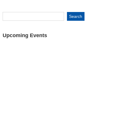
Upcoming Events