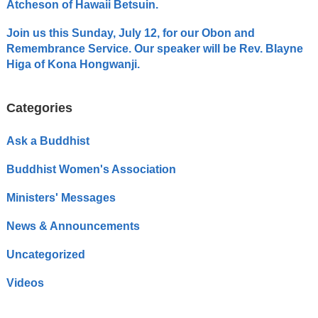
Atcheson of Hawaii Betsuin.
Join us this Sunday, July 12, for our Obon and
Remembrance Service. Our speaker will be Rev. Blayne
Higa of Kona Hongwanji.
Categories
Ask a Buddhist
Buddhist Women's Association
Ministers' Messages
News & Announcements
Uncategorized
Videos