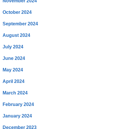
November 2024
October 2024
September 2024
August 2024
July 2024
June 2024
May 2024
April 2024
March 2024
February 2024
January 2024
December 2023