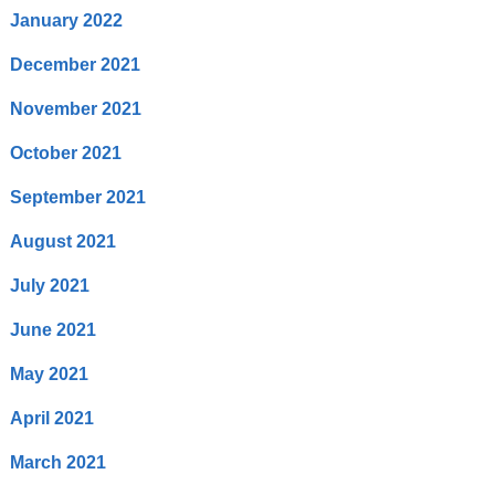
January 2022
December 2021
November 2021
October 2021
September 2021
August 2021
July 2021
June 2021
May 2021
April 2021
March 2021