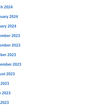
ch 2024
uary 2024
ary 2024
ember 2023
ember 2023
ber 2023
tember 2023
ust 2023
 2023
e 2023
 2023