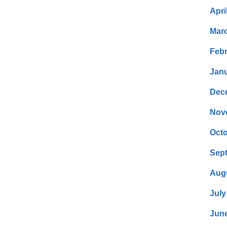
Apri
Mar
Febr
Janu
Dec
Nov
Octo
Sep
Aug
July
Jun