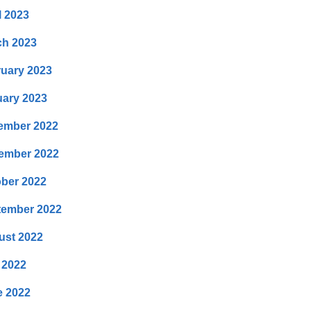
l 2023
ch 2023
uary 2023
ary 2023
ember 2022
ember 2022
ber 2022
tember 2022
ust 2022
 2022
e 2022