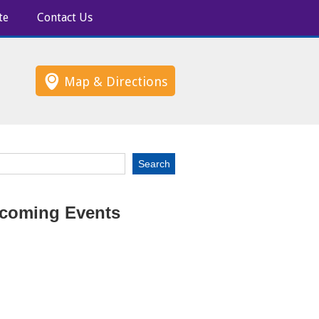
te
Contact Us
Map & Directions
coming Events