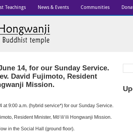
st Teachings
News & Events
Communities
Dona
June 14, for our Sunday Service.
ev. David Fujimoto, Resident
ongwanji Mission.
Up
 at 9:00 a.m. (hybrid service*) for our Sunday Service.
moto, Resident Minister, Mōʻiliʻili Hongwanji Mission.
ow in the Social Hall (ground floor).