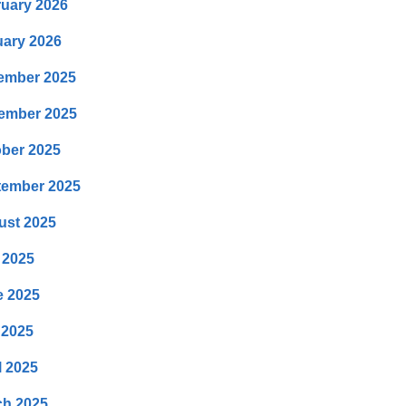
uary 2026
ary 2026
ember 2025
ember 2025
ber 2025
tember 2025
ust 2025
 2025
e 2025
 2025
l 2025
ch 2025