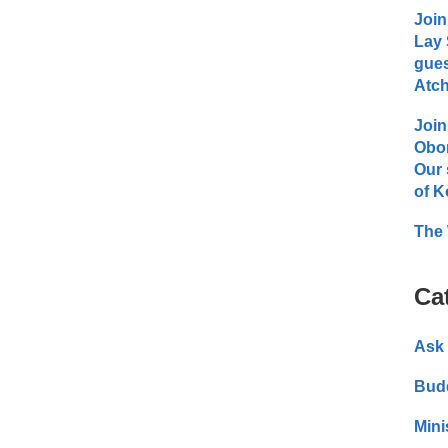
Join
Lay 
gues
Atch
Join
Obo
Our 
of K
The 
Ca
Ask 
Bud
Mini