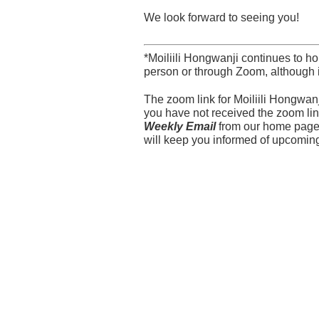
We look forward to seeing you!
*Moiliili Hongwanji continues to h
person or through Zoom, although 
The zoom link for Moiliili Hongwa
you have not received the zoom link
Weekly Email
from our home pag
will keep you informed of upcomin