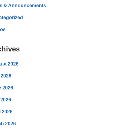
s & Announcements
ategorized
eos
chives
ust 2026
 2026
e 2026
 2026
l 2026
ch 2026