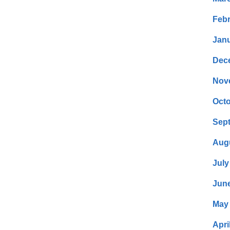
Febr
Janu
Dec
Nov
Octo
Sep
Aug
July
Jun
May
Apri