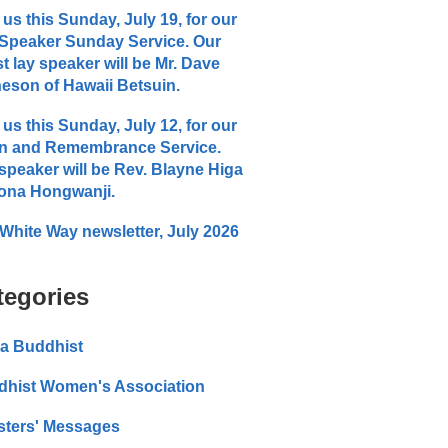
 us this Sunday, July 19, for our
Speaker Sunday Service. Our
t lay speaker will be Mr. Dave
eson of Hawaii Betsuin.
 us this Sunday, July 12, for our
n and Remembrance Service.
speaker will be Rev. Blayne Higa
ona Hongwanji.
White Way newsletter, July 2026
tegories
a Buddhist
dhist Women's Association
sters' Messages