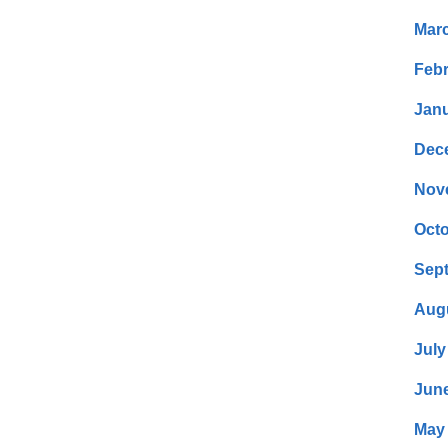
Mar
Febr
Janu
Dec
Nov
Octo
Sep
Aug
July
Jun
May