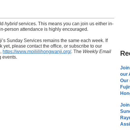
old
hybrid
services. This means you can join us either in-
in-person attendance is highly encouraged.
nji’s Sunday Services remains the same each week. If
 yet, please contact the office, or subscribe to our
e,
https://www.moiliilihongwanji.org/
. The
Weekly Email
Re
g events.
Join
our
Our 
Fuji
Hong
Join
Sund
Raym
Assi