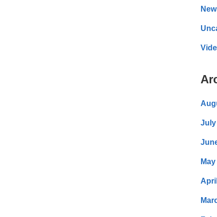
New
Unc
Vid
Ar
Aug
July
Jun
May
Apri
Mar