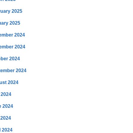
uary 2025
ary 2025
ember 2024
ember 2024
ber 2024
tember 2024
ust 2024
 2024
e 2024
 2024
l 2024