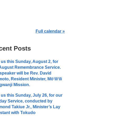
Full calendar »
cent Posts
 us this Sunday, August 2, for
 August Remembrance Service.
speaker will be Rev. David
moto, Resident Minister, Mōʻiliʻili
wanji Mission.
 us this Sunday, July 26, for our
ay Service, conducted by
ond Takiue Jr., Minister’s Lay
stant with Tokudo