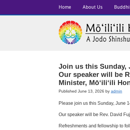
Home
About Us
Buddhi
Join us this Sunday, 
Our speaker will be R
Minister, Mōʻiliʻili H
Published June 13, 2026 by
admin
Please join us this Sunday, June 14
Our speaker will be Rev. David Fuji
Refreshments and fellowship to foll