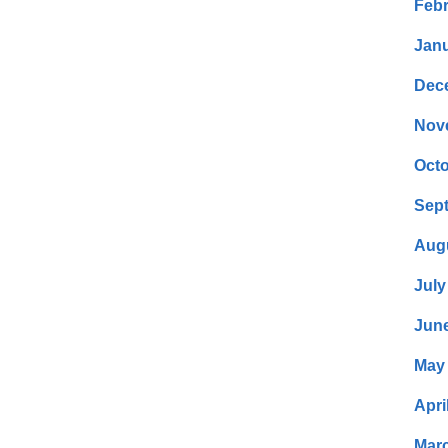
Febr
Janu
Dec
Nov
Octo
Sep
Aug
July
Jun
May
Apri
Mar