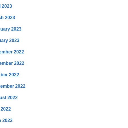
l 2023
ch 2023
uary 2023
ary 2023
ember 2022
ember 2022
ber 2022
tember 2022
ust 2022
 2022
e 2022