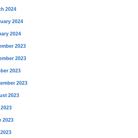
ch 2024
uary 2024
ary 2024
ember 2023
ember 2023
ber 2023
tember 2023
ust 2023
 2023
e 2023
 2023