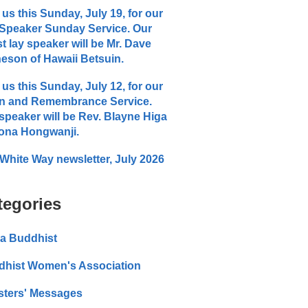
 us this Sunday, July 19, for our
Speaker Sunday Service. Our
t lay speaker will be Mr. Dave
eson of Hawaii Betsuin.
 us this Sunday, July 12, for our
n and Remembrance Service.
speaker will be Rev. Blayne Higa
ona Hongwanji.
White Way newsletter, July 2026
tegories
a Buddhist
dhist Women's Association
sters' Messages