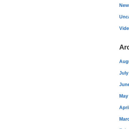
New
Unc
Vid
Ar
Aug
July
Jun
May
Apri
Mar