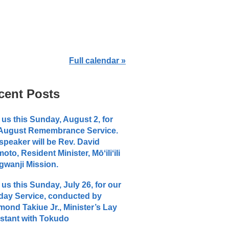
Full calendar »
cent Posts
 us this Sunday, August 2, for
 August Remembrance Service.
speaker will be Rev. David
moto, Resident Minister, Mōʻiliʻili
wanji Mission.
 us this Sunday, July 26, for our
ay Service, conducted by
ond Takiue Jr., Minister’s Lay
stant with Tokudo