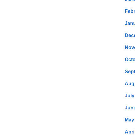
Febr
Janu
Dec
Nov
Octo
Sep
Aug
July
Jun
May
Apri