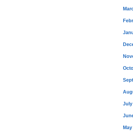
Mar
Febr
Janu
Dec
Nov
Octo
Sep
Aug
July
Jun
May