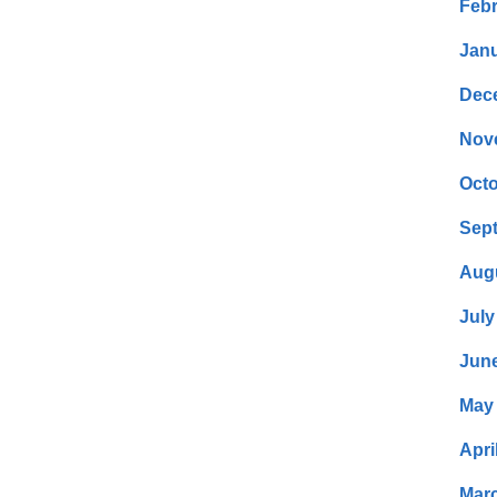
Febr
Janu
Dec
Nov
Octo
Sep
Aug
July
Jun
May
Apri
Mar