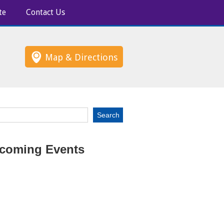
te
Contact Us
Map & Directions
coming Events