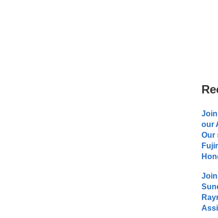
Re
Join
our
Our 
Fuji
Hong
Join
Sund
Raym
Assi