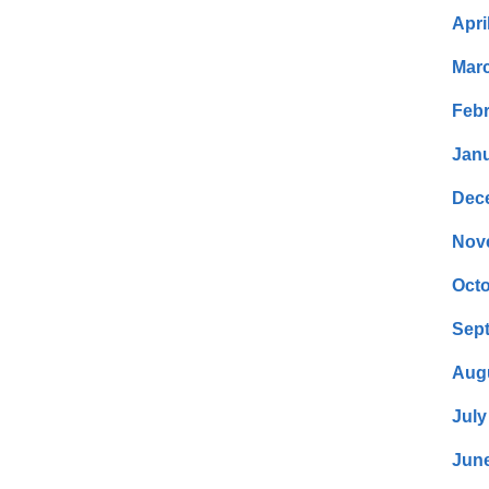
Apri
Mar
Febr
Janu
Dec
Nov
Octo
Sep
Aug
July
Jun