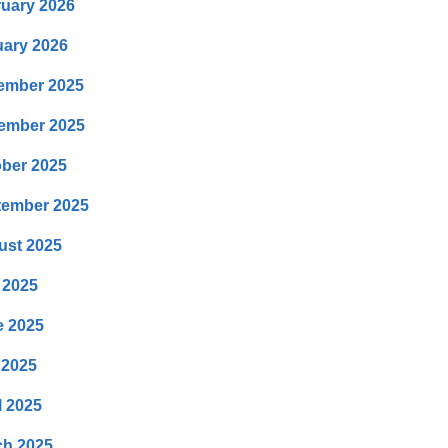
uary 2026
ary 2026
ember 2025
ember 2025
ber 2025
tember 2025
ust 2025
 2025
e 2025
 2025
l 2025
ch 2025