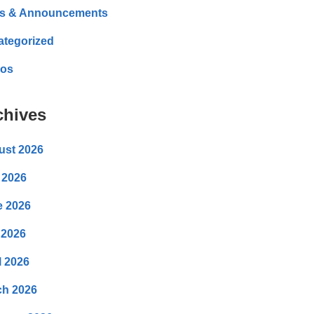
s & Announcements
ategorized
eos
chives
ust 2026
 2026
e 2026
 2026
l 2026
ch 2026