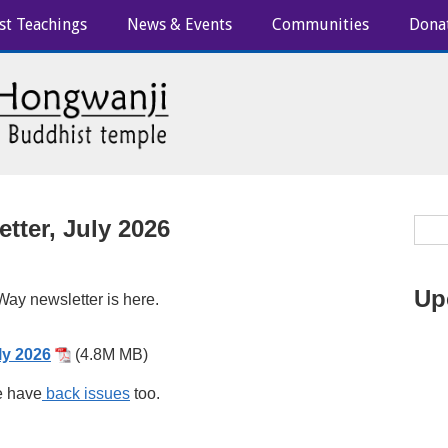
st Teachings
News & Events
Communities
Dona
tter, July 2026
Up
ay newsletter is here.
ly 2026
(4.8M MB)
 have
back issues
too.