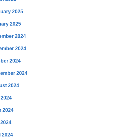
uary 2025
ary 2025
ember 2024
ember 2024
ber 2024
tember 2024
ust 2024
 2024
e 2024
 2024
l 2024