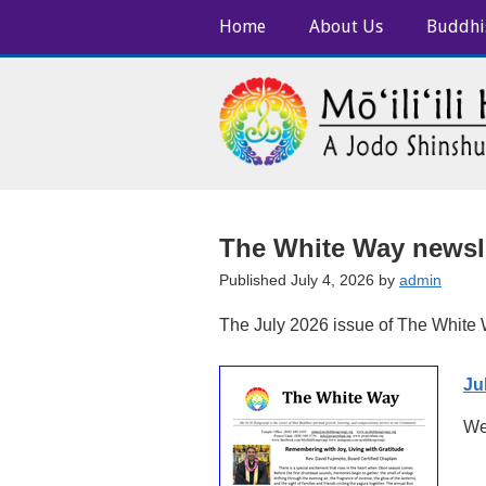
Home
About Us
Buddhi
The White Way newsle
Published July 4, 2026 by
admin
The July 2026 issue of The White W
Ju
We