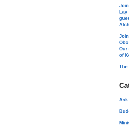
Join
Lay 
gues
Atch
Join
Obo
Our 
of K
The 
Ca
Ask 
Bud
Mini